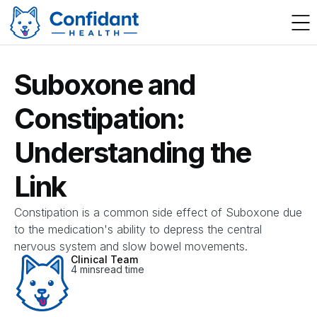
Suboxone and
Constipation:
Understanding the
Link
Constipation is a common side effect of Suboxone due
to the medication's ability to depress the central
nervous system and slow bowel movements.
Clinical Team
4 mins
read time