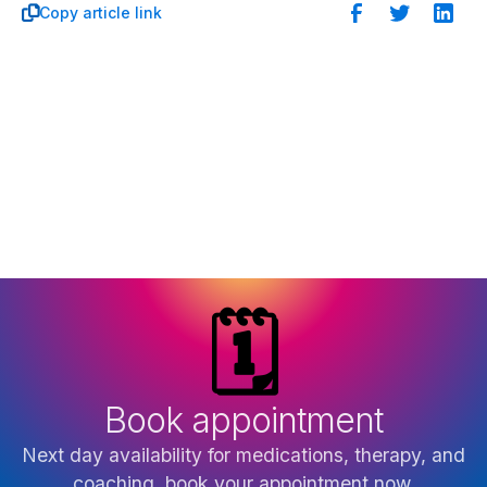
Copy article link

🗓️
Book appointment
Next day availability for medications, therapy, and
coaching, book your appointment now.