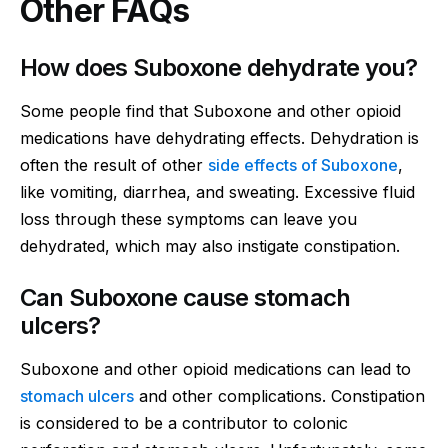
Other FAQs
How does Suboxone dehydrate you?
Some people find that Suboxone and other opioid
medications have dehydrating effects. Dehydration is
often the result of other
side effects of Suboxone
,
like vomiting, diarrhea, and sweating. Excessive fluid
loss through these symptoms can leave you
dehydrated, which may also instigate constipation.
Can Suboxone cause stomach
ulcers?
Suboxone and other opioid medications can lead to
stomach ulcers
and other complications. Constipation
is considered to be a contributor to colonic