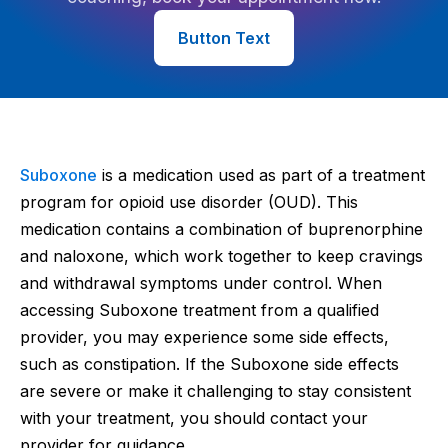
Button Text
Suboxone
is a medication used as part of a treatment
program for opioid use disorder (OUD). This
medication contains a combination of buprenorphine
and naloxone, which work together to keep cravings
and withdrawal symptoms under control. When
accessing Suboxone treatment from a qualified
provider, you may experience some side effects,
such as constipation. If the Suboxone side effects
are severe or make it challenging to stay consistent
with your treatment, you should contact your
provider for guidance.