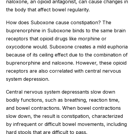
naloxone, an opioid antagonist, can cause changes in
the body that affect bowel regularity.
How does Suboxone cause constipation? The
buprenorphine in Suboxone binds to the same brain
receptors that opioid drugs like morphine or
oxycodone would. Suboxone creates a mild euphoria
because of its ceiling effect due to the combination of
buprenorphine and naloxone. However, these opioid
receptors are also correlated with central nervous
system depression.
Central nervous system depressants slow down
bodily functions, such as breathing, reaction time,
and bowel contractions. When bowel contractions
slow down, the result is constipation, characterized
by infrequent or difficult bowel movements, including
hard stools that are difficult to pass.