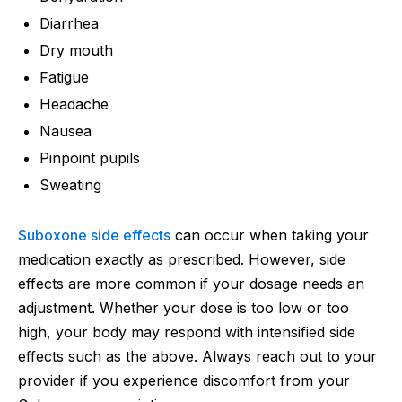
Diarrhea
Dry mouth
Fatigue
Headache
Nausea
Pinpoint pupils
Sweating
Suboxone side effects
can occur when taking your
medication exactly as prescribed. However, side
effects are more common if your dosage needs an
adjustment. Whether your dose is too low or too
high, your body may respond with intensified side
effects such as the above. Always reach out to your
provider if you experience discomfort from your