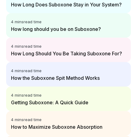
How Long Does Suboxone Stay in Your System?
4 mins
read time
How long should you be on Suboxone?
4 mins
read time
How Long Should You Be Taking Suboxone For?
4 mins
read time
How the Suboxone Spit Method Works
4 mins
read time
Getting Suboxone: A Quick Guide
4 mins
read time
How to Maximize Suboxone Absorption