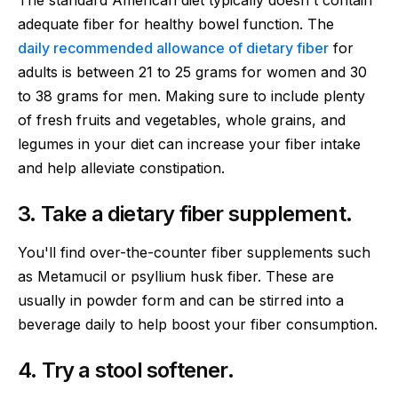
The standard American diet typically doesn't contain
adequate fiber for healthy bowel function. The
daily recommended allowance of dietary fiber
for
adults is between 21 to 25 grams for women and 30
to 38 grams for men. Making sure to include plenty
of fresh fruits and vegetables, whole grains, and
legumes in your diet can increase your fiber intake
and help alleviate constipation.
3. Take a dietary fiber supplement.
You'll find over-the-counter fiber supplements such
as Metamucil or psyllium husk fiber. These are
usually in powder form and can be stirred into a
beverage daily to help boost your fiber consumption.
4. Try a stool softener.