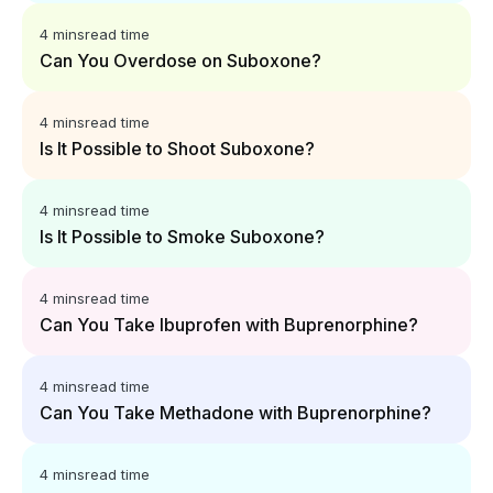
4 mins
read time
Can You Overdose on Suboxone?
4 mins
read time
Is It Possible to Shoot Suboxone?
4 mins
read time
Is It Possible to Smoke Suboxone?
4 mins
read time
Can You Take Ibuprofen with Buprenorphine?
4 mins
read time
Can You Take Methadone with Buprenorphine?
4 mins
read time