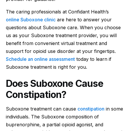
The caring professionals at Confidant Health’s
online Suboxone clinic
are here to answer your
questions about Suboxone care. When you choose
us as your Suboxone treatment provider, you will
benefit from convenient virtual treatment and
support for opioid use disorder at your fingertips.
Schedule an online assessment
today to learn if
Suboxone treatment is right for you.
Does Suboxone Cause
Constipation?
Suboxone treatment can cause
constipation
in some
individuals. The Suboxone composition of
buprenorphine, a partial opioid agonist, and