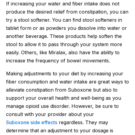
If increasing your water and fiber intake does not
produce the desired relief from constipation, you can
try a stool softener. You can find stool softeners in
tablet form or as powders you dissolve into water or
another beverage. These products help soften the
stool to allow it to pass through your system more
easily. Others, like Miralax, also have the ability to
increase the frequency of bowel movements.
Making adjustments to your diet by increasing your
fiber consumption and water intake are great ways to
alleviate constipation from Suboxone but also to
support your overall health and well-being as you
manage opioid use disorder. However, be sure to
consult with your provider about your
Suboxone side effects
regardless. They may
determine that an adjustment to your dosage is