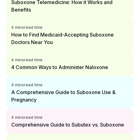
Suboxone Telemedicine: How it Works and
Benefits
4 mins
read time
How to Find Medicaid-Accepting Suboxone
Doctors Near You
4 mins
read time
4 Common Ways to Administer Naloxone
4 mins
read time
A Comprehensive Guide to Suboxone Use &
Pregnancy
4 mins
read time
Comprehensive Guide to Subutex vs. Suboxone