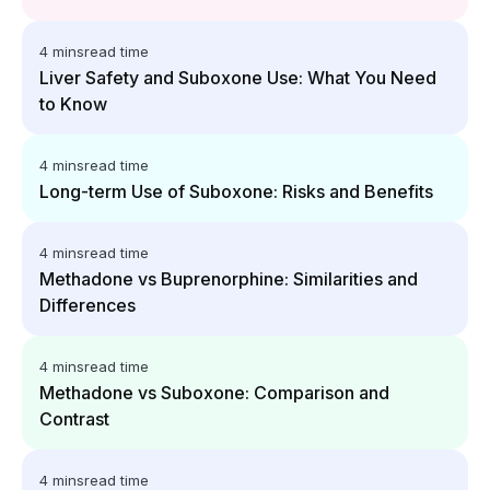
4 mins
read time
Liver Safety and Suboxone Use: What You Need
to Know
4 mins
read time
Long-term Use of Suboxone: Risks and Benefits
4 mins
read time
Methadone vs Buprenorphine: Similarities and
Differences
4 mins
read time
Methadone vs Suboxone: Comparison and
Contrast
4 mins
read time