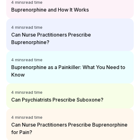
4 mins
read time
Buprenorphine and How It Works
4 mins
read time
Can Nurse Practitioners Prescribe
Buprenorphine?
4 mins
read time
Buprenorphine as a Painkiller: What You Need to
Know
4 mins
read time
Can Psychiatrists Prescribe Suboxone?
4 mins
read time
Can Nurse Practitioners Prescribe Buprenorphine
for Pain?