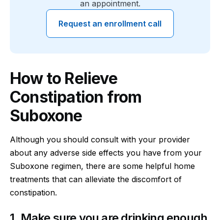
an appointment.
Request an enrollment call
How to Relieve
Constipation from
Suboxone
Although you should consult with your provider
about any adverse side effects you have from your
Suboxone regimen, there are some helpful home
treatments that can alleviate the discomfort of
constipation.
1. Make sure you are drinking enough