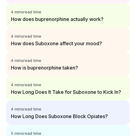
4 mins
read time
How does buprenorphine actually work?
4 mins
read time
How does Suboxone affect your mood?
4 mins
read time
How is buprenorphine taken?
4 mins
read time
How Long Does It Take for Suboxone to Kick In?
4 mins
read time
How Long Does Suboxone Block Opiates?
5 mins
read time