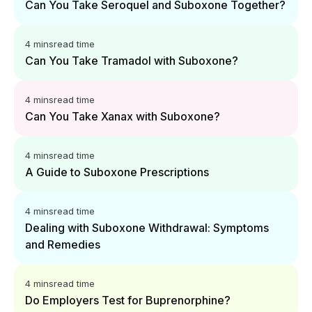
Can You Take Seroquel and Suboxone Together?
4 mins
read time
Can You Take Tramadol with Suboxone?
4 mins
read time
Can You Take Xanax with Suboxone?
4 mins
read time
A Guide to Suboxone Prescriptions
4 mins
read time
Dealing with Suboxone Withdrawal: Symptoms
and Remedies
4 mins
read time
Do Employers Test for Buprenorphine?