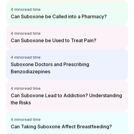
4 mins
read time
Can Suboxone be Called into a Pharmacy?
4 mins
read time
Can Suboxone be Used to Treat Pain?
4 mins
read time
Suboxone Doctors and Prescribing
Benzodiazepines
4 mins
read time
Can Suboxone Lead to Addiction? Understanding
the Risks
4 mins
read time
Can Taking Suboxone Affect Breastfeeding?