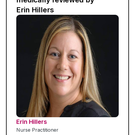
Erin Hillers
Erin Hillers
Nurse Practitioner