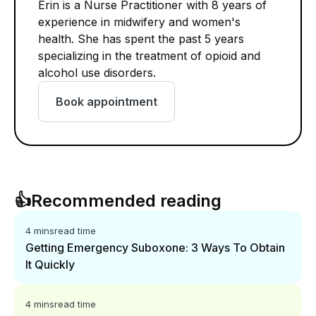
Erin is a Nurse Practitioner with 8 years of
experience in midwifery and women's
health. She has spent the past 5 years
specializing in the treatment of opioid and
alcohol use disorders.
Book appointment
👍
Recommended reading
4 mins
read time
Getting Emergency Suboxone: 3 Ways To Obtain
It Quickly
4 mins
read time