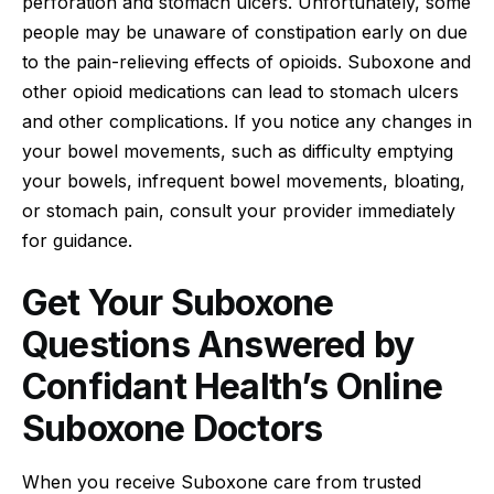
perforation and stomach ulcers. Unfortunately, some
people may be unaware of constipation early on due
to the pain-relieving effects of opioids. Suboxone and
other opioid medications can lead to stomach ulcers
and other complications. If you notice any changes in
your bowel movements, such as difficulty emptying
your bowels, infrequent bowel movements, bloating,
or stomach pain, consult your provider immediately
for guidance.
Get Your Suboxone
Questions Answered by
Confidant Health’s Online
Suboxone Doctors
When you receive Suboxone care from trusted