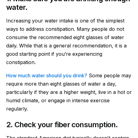
water.
Increasing your water intake is one of the simplest
ways to address constipation. Many people do not
consume the recommended eight glasses of water
daily. While that is a general recommendation, it is a
good starting point if you’re experiencing
constipation.
How much water should you drink?
Some people may
require more than eight glasses of water a day,
particularly if they are a higher weight, live in a hot or
humid climate, or engage in intense exercise
regularly.
2. Check your fiber consumption.