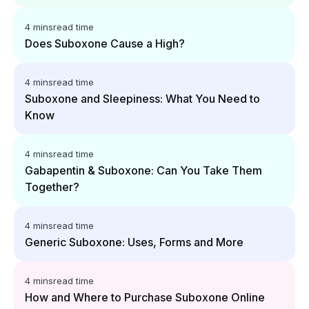
4 mins
read time
Does Suboxone Cause a High?
4 mins
read time
Suboxone and Sleepiness: What You Need to
Know
4 mins
read time
Gabapentin & Suboxone: Can You Take Them
Together?
4 mins
read time
Generic Suboxone: Uses, Forms and More
4 mins
read time
How and Where to Purchase Suboxone Online