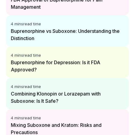
Management
4 mins
read time
Buprenorphine vs Suboxone: Understanding the
Distinction
4 mins
read time
Buprenorphine for Depression: Is it FDA
Approved?
4 mins
read time
Combining Klonopin or Lorazepam with
Suboxone: Is It Safe?
4 mins
read time
Mixing Suboxone and Kratom: Risks and
Precautions