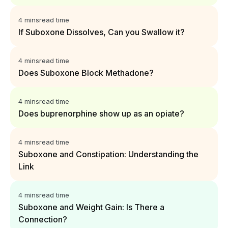
4 mins
read time
If Suboxone Dissolves, Can you Swallow it?
4 mins
read time
Does Suboxone Block Methadone?
4 mins
read time
Does buprenorphine show up as an opiate?
4 mins
read time
Suboxone and Constipation: Understanding the
Link
4 mins
read time
Suboxone and Weight Gain: Is There a
Connection?