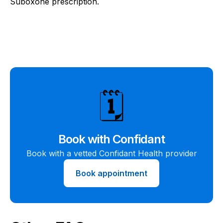
Suboxone prescription.
🗓️
Book with Confidant
Book with a vetted Confidant Health provider
Book appointment