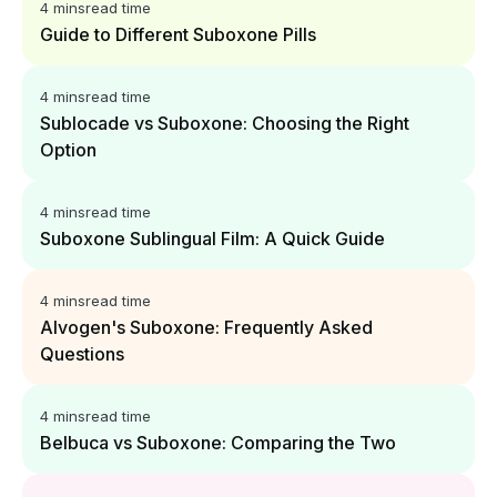
4 mins
read time
Guide to Different Suboxone Pills
4 mins
read time
Sublocade vs Suboxone: Choosing the Right
Option
4 mins
read time
Suboxone Sublingual Film: A Quick Guide
4 mins
read time
Alvogen's Suboxone: Frequently Asked
Questions
4 mins
read time
Belbuca vs Suboxone: Comparing the Two