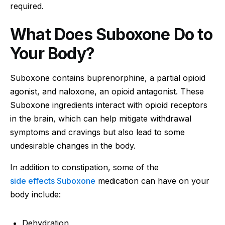
required.
What Does Suboxone Do to
Your Body?
Suboxone contains buprenorphine, a partial opioid
agonist, and naloxone, an opioid antagonist. These
Suboxone ingredients interact with opioid receptors
in the brain, which can help mitigate withdrawal
symptoms and cravings but also lead to some
undesirable changes in the body.
In addition to constipation, some of the
side effects Suboxone
medication can have on your
body include:
Dehydration