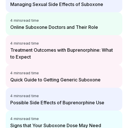
Managing Sexual Side Effects of Suboxone
4 mins
read time
Online Suboxone Doctors and Their Role
4 mins
read time
Treatment Outcomes with Buprenorphine: What
to Expect
4 mins
read time
Quick Guide to Getting Generic Suboxone
4 mins
read time
Possible Side Effects of Buprenorphine Use
4 mins
read time
Signs that Your Suboxone Dose May Need