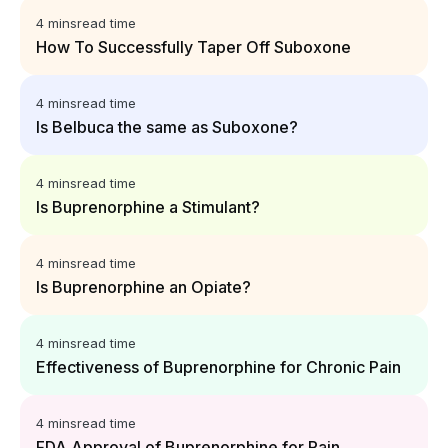
4 mins
read time
How To Successfully Taper Off Suboxone
4 mins
read time
Is Belbuca the same as Suboxone?
4 mins
read time
Is Buprenorphine a Stimulant?
4 mins
read time
Is Buprenorphine an Opiate?
4 mins
read time
Effectiveness of Buprenorphine for Chronic Pain
4 mins
read time
FDA Approval of Buprenorphine for Pain