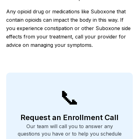
Any opioid drug or medications like Suboxone that
contain opioids can impact the body in this way. If
you experience constipation or other Suboxone side
effects from your treatment, call your provider for
advice on managing your symptoms.
📞
Request an Enrollment Call
Our team will call you to answer any
questions you have or to help you schedule