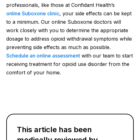
professionals, like those at Confidant Health’s
online Suboxone clinic
, your side effects can be kept
to a minimum. Our online Suboxone doctors will
work closely with you to determine the appropriate
dosage to address opioid withdrawal symptoms while
preventing side effects as much as possible.
Schedule an online assessment
with our team to start
receiving treatment for opioid use disorder from the
comfort of your home.
This article has been
medically reviewed by