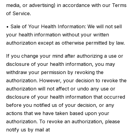
media, or advertising) in accordance with our Terms
of Service.
• Sale of Your Health Information: We will not sell
your health information without your written
authorization except as otherwise permitted by law.
If you change your mind after authorizing a use or
disclosure of your health information, you may
withdraw your permission by revoking the
authorization. However, your decision to revoke the
authorization will not affect or undo any use or
disclosure of your health information that occurred
before you notified us of your decision, or any
actions that we have taken based upon your
authorization. To revoke an authorization, please
notify us by mail at