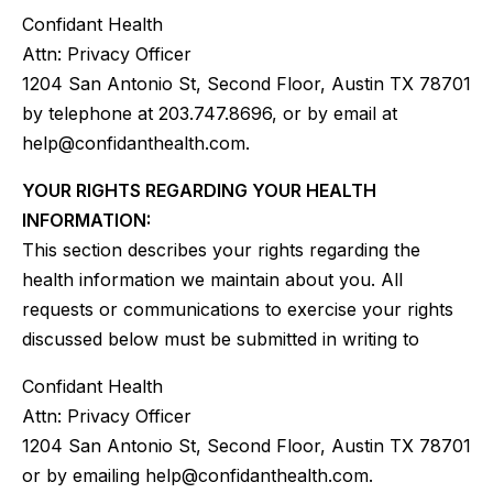
Confidant Health
Attn: Privacy Officer
1204 San Antonio St, Second Floor, Austin TX 78701
by telephone at 203.747.8696, or by email at
help@confidanthealth.com.
YOUR RIGHTS REGARDING YOUR HEALTH
INFORMATION:
This section describes your rights regarding the
health information we maintain about you. All
requests or communications to exercise your rights
discussed below must be submitted in writing to
Confidant Health
Attn: Privacy Officer
1204 San Antonio St, Second Floor, Austin TX 78701
or by emailing help@confidanthealth.com.