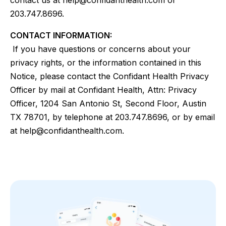
contact us at help@confidanthealth.com or
203.747.8696.
CONTACT INFORMATION:
If you have questions or concerns about your
privacy rights, or the information contained in this
Notice, please contact the Confidant Health Privacy
Officer by mail at Confidant Health, Attn: Privacy
Officer, 1204 San Antonio St, Second Floor, Austin
TX 78701, by telephone at 203.747.8696, or by email
at help@confidanthealth.com.