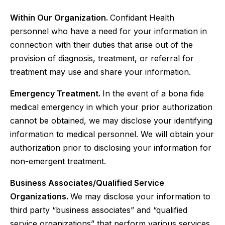
Within Our Organization.
Confidant Health
personnel who have a need for your information in
connection with their duties that arise out of the
provision of diagnosis, treatment, or referral for
treatment may use and share your information.‍
Emergency Treatment.
In the event of a bona fide
medical emergency in which your prior authorization
cannot be obtained, we may disclose your identifying
information to medical personnel. We will obtain your
authorization prior to disclosing your information for
non-emergent treatment.
Business Associates/Qualified Service
Organizations.
We may disclose your information to
third party “business associates” and “qualified
service organizations” that perform various services