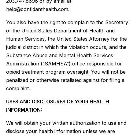
203.747.8696 or by email at
help@confidanthealth.com.
You also have the right to complain to the Secretary
of the United States Department of Health and
Human Services, the United States Attorney for the
judicial district in which the violation occurs, and the
Substance Abuse and Mental Health Services
Administration (“SAMHSA”) office responsible for
opioid treatment program oversight. You will not be
penalized or otherwise retaliated against for filing a
complaint.
USES AND DISCLOSURES OF YOUR HEALTH
INFORMATION:
We will obtain your written authorization to use and
disclose your health information unless we are