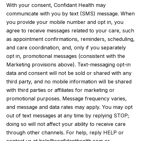
With your consent, Confidant Health may
communicate with you by text (SMS) message. When
you provide your mobile number and opt in, you
agree to receive messages related to your care, such
as appointment confirmations, reminders, scheduling,
and care coordination, and, only if you separately
opt in, promotional messages (consistent with the
Marketing provisions above). Text-messaging opt-in
data and consent will not be sold or shared with any
third party, and no mobile information will be shared
with third parties or affiliates for marketing or
promotional purposes. Message frequency varies,
and message and data rates may apply. You may opt
out of text messages at any time by replying STOP;
doing so will not affect your ability to receive care
through other channels. For help, reply HELP or