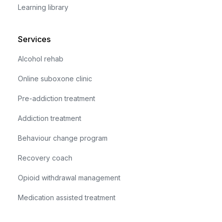
Learning library
Services
Alcohol rehab
Online suboxone clinic
Pre-addiction treatment
Addiction treatment
Behaviour change program
Recovery coach
Opioid withdrawal management
Medication assisted treatment