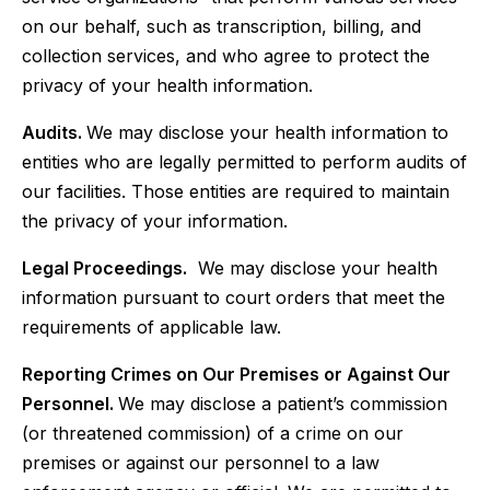
on our behalf, such as transcription, billing, and
collection services, and who agree to protect the
privacy of your health information.
Audits.
We may disclose your health information to
entities who are legally permitted to perform audits of
our facilities. Those entities are required to maintain
the privacy of your information.
Legal Proceedings.
We may disclose your health
information pursuant to court orders that meet the
requirements of applicable law.
Reporting Crimes on Our Premises or Against Our
Personnel.
We may disclose a patient’s commission
(or threatened commission) of a crime on our
premises or against our personnel to a law