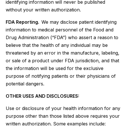
identifying information will never be published
without your written authorization.
FDA Reporting.
We may disclose patient identifying
information to medical personnel of the Food and
Drug Administration (“FDA”) who assert a reason to
believe that the health of any individual may be
threatened by an error in the manufacture, labeling,
or sale of a product under FDA jurisdiction, and that
the information will be used for the exclusive
purpose of notifying patients or their physicians of
potential dangers.
OTHER USES AND DISCLOSURES:
Use or disclosure of your health information for any
purpose other than those listed above requires your
written authorization. Some examples include: