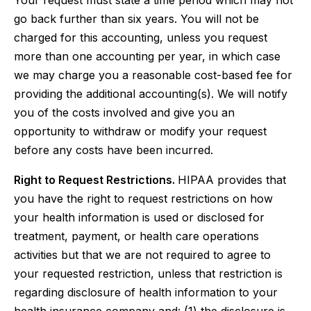
Your request must state a time period which may not
go back further than six years. You will not be
charged for this accounting, unless you request
more than one accounting per year, in which case
we may charge you a reasonable cost-based fee for
providing the additional accounting(s). We will notify
you of the costs involved and give you an
opportunity to withdraw or modify your request
before any costs have been incurred.
Right to Request Restrictions.
HIPAA provides that
you have the right to request restrictions on how
your health information is used or disclosed for
treatment, payment, or health care operations
activities but that we are not required to agree to
your requested restriction, unless that restriction is
regarding disclosure of health information to your