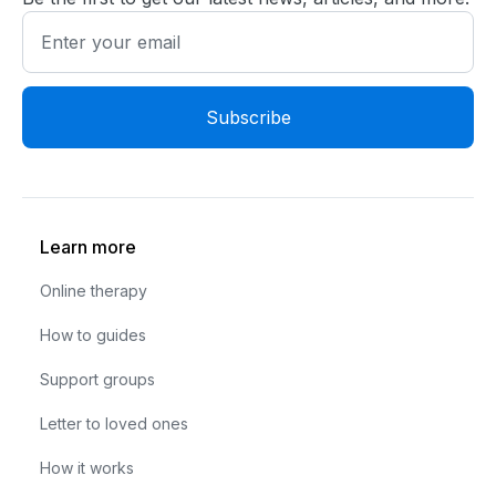
Learn more
Online therapy
How to guides
Support groups
Letter to loved ones
How it works