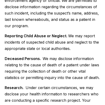
enforcement agency or official. We are permitted to
disclose information regarding the circumstances of
such incident, including the suspect’s name, address,
last known whereabouts, and status as a patient in
our program.
Reporting Child Abuse or Neglect.
We may report
incidents of suspected child abuse and neglect to the
appropriate state or local authorities.
Deceased Persons.
We may disclose information
relating to the cause of death of a patient under laws
requiring the collection of death or other vital
statistics or permitting inquiry into the cause of death.
Research.
Under certain circumstances, we may
disclose your health information to researchers who
are conducting a specific research project. Your