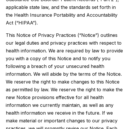
applicable state law, and the standards set forth in
the Health Insurance Portability and Accountability
Act (“HIPAA”).
This Notice of Privacy Practices (“Notice”) outlines
our legal duties and privacy practices with respect to
health information. We are required by law to provide
you with a copy of this Notice and to notify you
following a breach of your unsecured health
information. We will abide by the terms of the Notice.
We reserve the right to make changes to this Notice
as permitted by law. We reserve the right to make the
new Notice provisions effective for all health
information we currently maintain, as well as any
health information we receive in the future. If we
make material or important changes to our privacy
practices, we will promptly revise our Notice. Each