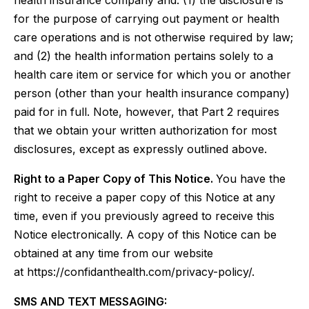
health insurance company and: (1) the disclosure is
for the purpose of carrying out payment or health
care operations and is not otherwise required by law;
and (2) the health information pertains solely to a
health care item or service for which you or another
person (other than your health insurance company)
paid for in full. Note, however, that Part 2 requires
that we obtain your written authorization for most
disclosures, except as expressly outlined above.
Right to a Paper Copy of This Notice.
You have the
right to receive a paper copy of this Notice at any
time, even if you previously agreed to receive this
Notice electronically. A copy of this Notice can be
obtained at any time from our website
at https://confidanthealth.com/privacy-policy/.
SMS AND TEXT MESSAGING: