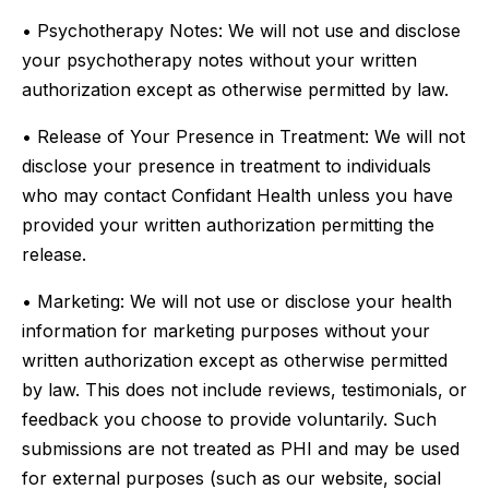
• Psychotherapy Notes: We will not use and disclose
your psychotherapy notes without your written
authorization except as otherwise permitted by law.
• Release of Your Presence in Treatment: We will not
disclose your presence in treatment to individuals
who may contact Confidant Health unless you have
provided your written authorization permitting the
release.
• Marketing: We will not use or disclose your health
information for marketing purposes without your
written authorization except as otherwise permitted
by law. This does not include reviews, testimonials, or
feedback you choose to provide voluntarily. Such
submissions are not treated as PHI and may be used
for external purposes (such as our website, social