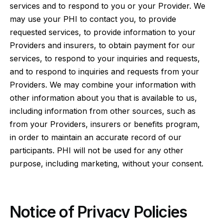
services and to respond to you or your Provider. We
may use your PHI to contact you, to provide
requested services, to provide information to your
Providers and insurers, to obtain payment for our
services, to respond to your inquiries and requests,
and to respond to inquiries and requests from your
Providers. We may combine your information with
other information about you that is available to us,
including information from other sources, such as
from your Providers, insurers or benefits program,
in order to maintain an accurate record of our
participants. PHI will not be used for any other
purpose, including marketing, without your consent.
Notice of Privacy Policies