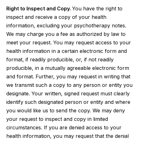
Right to Inspect and Copy.
You have the right to
inspect and receive a copy of your health
information, excluding your psychotherapy notes.
We may charge you a fee as authorized by law to
meet your request. You may request access to your
health information in a certain electronic form and
format, if readily producible, or, if not readily
producible, in a mutually agreeable electronic form
and format. Further, you may request in writing that
we transmit such a copy to any person or entity you
designate. Your written, signed request must clearly
identify such designated person or entity and where
you would like us to send the copy. We may deny
your request to inspect and copy in limited
circumstances. If you are denied access to your
health information, you may request that the denial