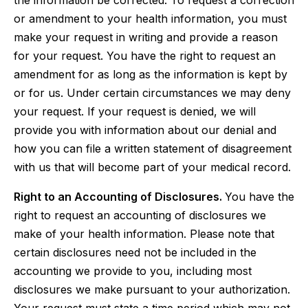
the information be corrected. To request a correction
or amendment to your health information, you must
make your request in writing and provide a reason
for your request. You have the right to request an
amendment for as long as the information is kept by
or for us. Under certain circumstances we may deny
your request. If your request is denied, we will
provide you with information about our denial and
how you can file a written statement of disagreement
with us that will become part of your medical record.
Right to an Accounting of Disclosures.
You have the
right to request an accounting of disclosures we
make of your health information. Please note that
certain disclosures need not be included in the
accounting we provide to you, including most
disclosures we make pursuant to your authorization.