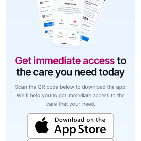
Get immediate access
to
the care you need today
Scan the QR code below to download the app.
We'll help you to get immediate access to the
care that your need.