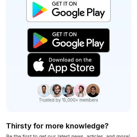
Trusted by 15,000+ members
Thirsty for more knowledge?
Be the first to get our latest news, articles, and more!