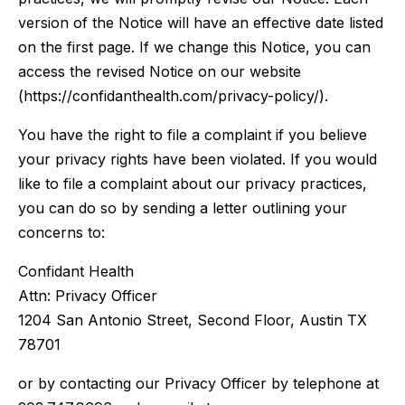
version of the Notice will have an effective date listed
on the first page. If we change this Notice, you can
access the revised Notice on our website
(https://confidanthealth.com/privacy-policy/).
You have the right to file a complaint if you believe
your privacy rights have been violated. If you would
like to file a complaint about our privacy practices,
you can do so by sending a letter outlining your
concerns to:
Confidant Health
Attn: Privacy Officer
1204 San Antonio Street, Second Floor, Austin TX
78701
or by contacting our Privacy Officer by telephone at