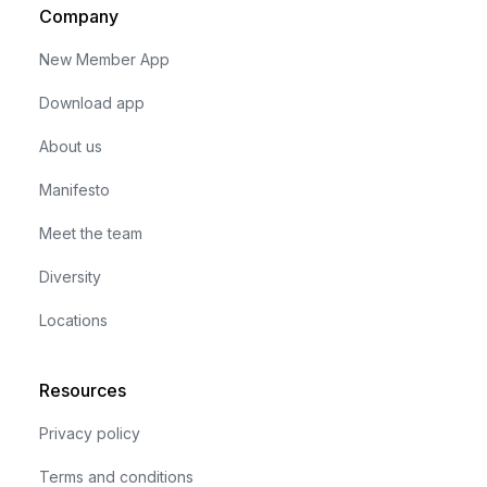
Company
New Member App
Download app
About us
Manifesto
Meet the team
Diversity
Locations
Resources
Privacy policy
Terms and conditions