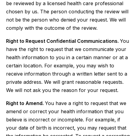
be reviewed by a licensed health care professional
chosen by us. The person conducting the review will
not be the person who denied your request. We will
comply with the outcome of the review.
Right to Request Confidential Communications.
You
have the right to request that we communicate your
health information to you in a certain manner or at a
certain location. For example, you may wish to
receive information through a written letter sent to a
private address. We will grant reasonable requests.
We will not ask you the reason for your request.
Right to Amend.
You have a right to request that we
amend or correct your health information that you
believe is incorrect or incomplete. For example, if
your date of birth is incorrect, you may request that