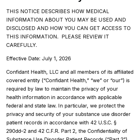
THIS NOTICE DESCRIBES HOW MEDICAL
INFORMATION ABOUT YOU MAY BE USED AND
DISCLOSED AND HOW YOU CAN GET ACCESS TO
THIS INFORMATION. PLEASE REVIEW IT
CAREFULLY.
Effective Date: July 1, 2026
Confidant Health, LLC and all members of its affiliated
covered entity (“Confidant Health,” “we” or “our”) is
required by law to maintain the privacy of your
health information in accordance with applicable
federal and state law. In particular, we protect the
privacy and security of your substance use disorder
patient records in accordance with 42 U.S.C. §
290dd–2 and 42 C.F.R. Part 2, the Confidentiality of
Substance Use Disorder Patient Records (“Part 2”),