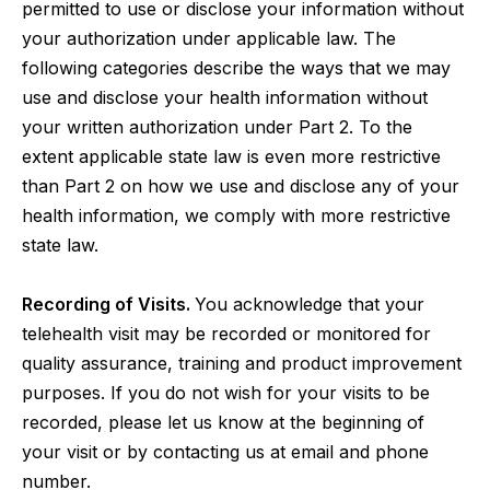
permitted to use or disclose your information without
your authorization under applicable law. The
following categories describe the ways that we may
use and disclose your health information without
your written authorization under Part 2. To the
extent applicable state law is even more restrictive
than Part 2 on how we use and disclose any of your
health information, we comply with more restrictive
state law.
Recording of Visits.
You acknowledge that your
telehealth visit may be recorded or monitored for
quality assurance, training and product improvement
purposes. If you do not wish for your visits to be
recorded, please let us know at the beginning of
your visit or by contacting us at email and phone
number.