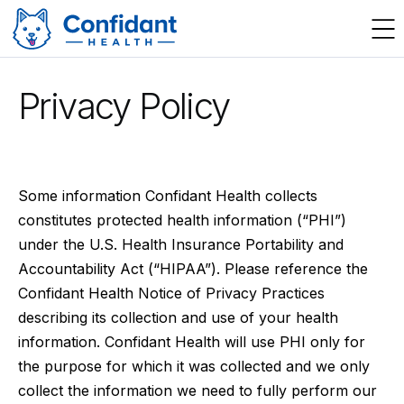
Privacy Policy
Some information Confidant Health collects
constitutes protected health information (“PHI”)
under the U.S. Health Insurance Portability and
Accountability Act (“HIPAA”). Please reference the
Confidant Health Notice of Privacy Practices
describing its collection and use of your health
information. Confidant Health will use PHI only for
the purpose for which it was collected and we only
collect the information we need to fully perform our