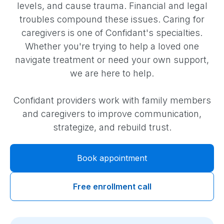
levels, and cause trauma. Financial and legal
troubles compound these issues. Caring for
caregivers is one of Confidant's specialties.
Whether you're trying to help a loved one
navigate treatment or need your own support,
we are here to help.
Confidant providers work with family members
and caregivers to improve communication,
strategize, and rebuild trust.
Book appointment
Free enrollment call