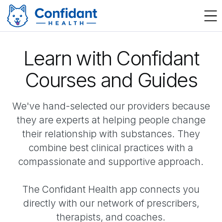
Learn with Confidant
Courses and Guides
We've hand-selected our providers because
they are experts at helping people change
their relationship with substances. They
combine best clinical practices with a
compassionate and supportive approach.
The Confidant Health app connects you
directly with our network of prescribers,
therapists, and coaches.