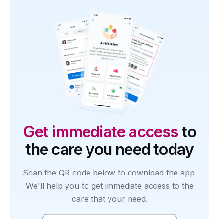
Get immediate access
to
the care you need today
Scan the QR code below to download the app.
We'll help you to get immediate access to the
care that your need.