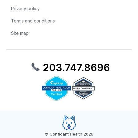
Privacy policy
Terms and conditions
Site map
203.747.8696
© Confidant Health 2026