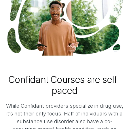
Confidant Courses are self-
paced
While Confidant providers specialize in drug use,
it’s not their only focus. Half of individuals with a
substance use disorder also have a co-