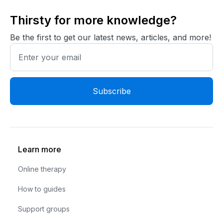
Thirsty for more knowledge?
Be the first to get our latest news, articles, and more!
Learn more
Online therapy
How to guides
Support groups