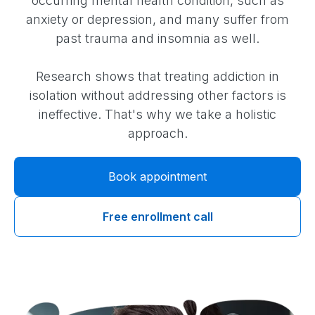
occurring mental health condition, such as
anxiety or depression, and many suffer from
past trauma and insomnia as well.
Research shows that treating addiction in
isolation without addressing other factors is
ineffective. That's why we take a holistic
approach.
Book appointment
Free enrollment call