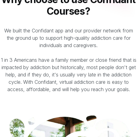
Courses?
We built the Confidant app and our provider network from
the ground up to support high-quality addiction care for
individuals and caregivers.
1 in 3 Americans have a family member or close friend that is
impacted by addiction but historically, most people don't get
help, and if they do, it's usually very late in the addiction
cycle. With Confidant, virtual addiction care is easy to
access, affordable, and will help you reach your goals.