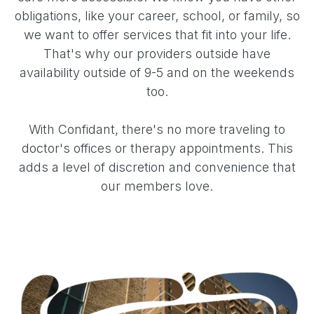
obligations, like your career, school, or family, so
we want to offer services that fit into your life.
That's why our providers outside have
availability outside of 9-5 and on the weekends
too.
With Confidant, there's no more traveling to
doctor's offices or therapy appointments. This
adds a level of discretion and convenience that
our members love.