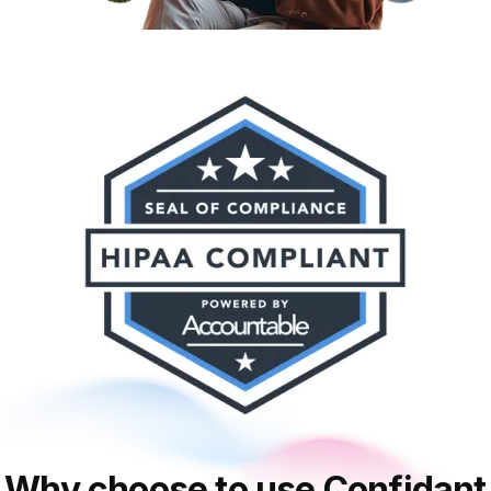
Why choose to use Confidant