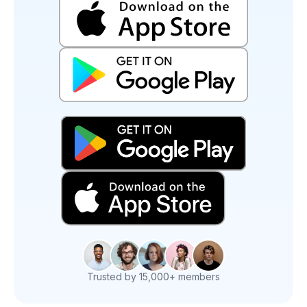
Trusted by 15,000+ members