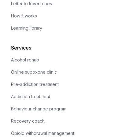
Letter to loved ones
How it works
Learning library
Services
Alcohol rehab
Online suboxone clinic
Pre-addiction treatment
Addiction treatment
Behaviour change program
Recovery coach
Opioid withdrawal management