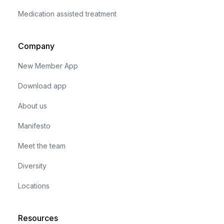
Medication assisted treatment
Company
New Member App
Download app
About us
Manifesto
Meet the team
Diversity
Locations
Resources