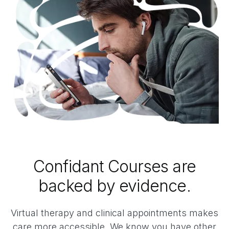
Confidant Courses are
backed by evidence.
Virtual therapy and clinical appointments makes
care more accessible. We know you have other