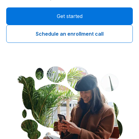
Get started
Schedule an enrollment call