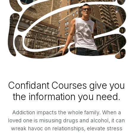
Confidant Courses give you
the information you need.
Addiction impacts the whole family. When a
loved one is misusing drugs and alcohol, it can
wreak havoc on relationships, elevate stress