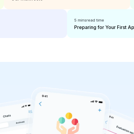
5 mins
read time
Preparing for Your First 