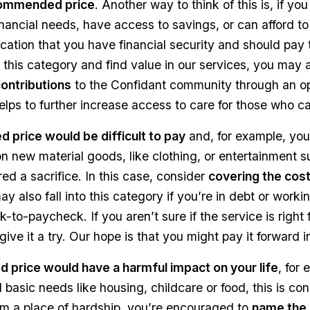
ommended price
. Another way to think of this is, if yo
inancial needs, have access to savings, or can afford to
dication that you have financial security and should p
nto this category and find value in our services, you may 
contributions
to the Confidant community through an op
elps to further increase access to care for those who can
 price would be difficult to pay
and, for example, you
 new material goods, like clothing, or entertainment s
red a sacrifice. In this case, consider
covering the cos
y also fall into this category if you’re in debt or wor
-to-paycheck. If you aren’t sure if the service is right f
give it a try. Our hope is that you might pay it forward i
price would have a harmful impact on your life
, for
d basic needs like housing, childcare or food, this is co
om a place of hardship, you’re encouraged to
name the 