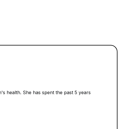
n's health. She has spent the past 5 years