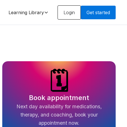
Learning Library
Login
Get started
🗓️
Book appointment
Next day availability for medications,
therapy, and coaching, book your
appointment now.