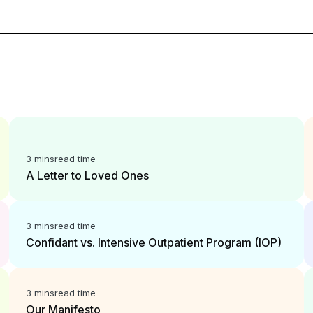
3 mins
read time
A Letter to Loved Ones
3 mins
read time
Confidant vs. Intensive Outpatient Program (IOP)
3 mins
read time
Our Manifesto