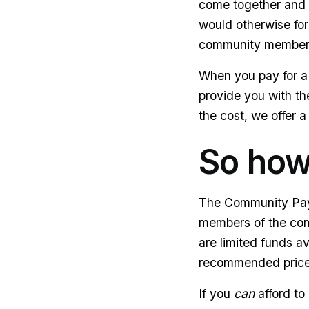
come together and m
would otherwise for
community members c
When you pay for a 
provide you with the
the cost, we offer a
So how
The Community Paym
members of the comm
are limited funds av
recommended price o
If you
can
afford to