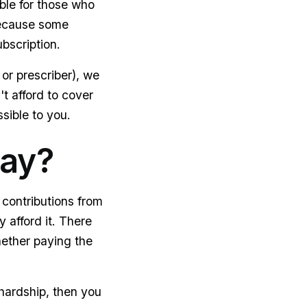
ble for those who
 because some
bscription.
or prescriber), we
't afford to cover
sible to you.
pay?
contributions from
 afford it. There
hether paying the
 hardship, then you