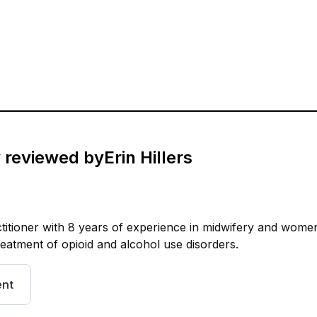
y reviewed by
Erin Hillers
ctitioner with 8 years of experience in midwifery and wome
treatment of opioid and alcohol use disorders.
ent