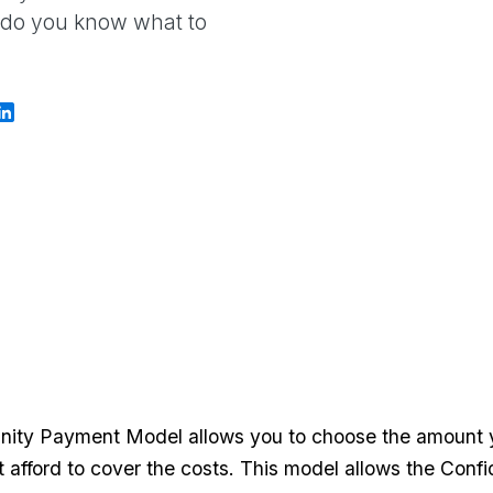
w do you know what to
ity Payment Model allows you to choose the amount yo
't afford to cover the costs. This model allows the Con