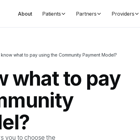
About
Patients
Partners
Providers
 know what to pay using the Community Payment Model?
w what to pay
mmunity
el?
s you to choose the