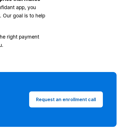
nfidant app, you
 Our goal is to help
the right payment
u.
Request an enrollment call