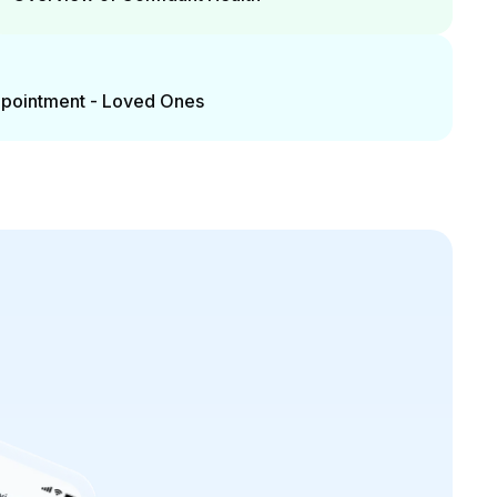
Appointment - Loved Ones