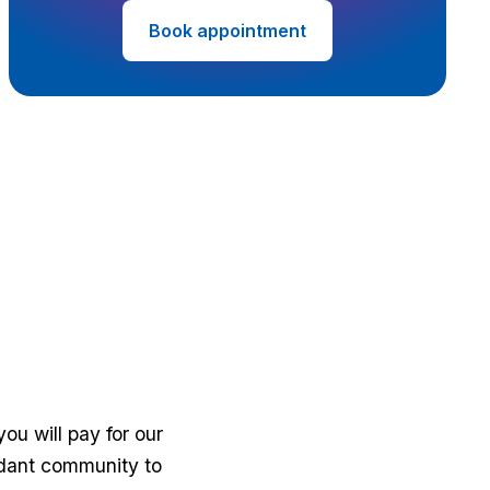
Book appointment
u will pay for our
fidant community to