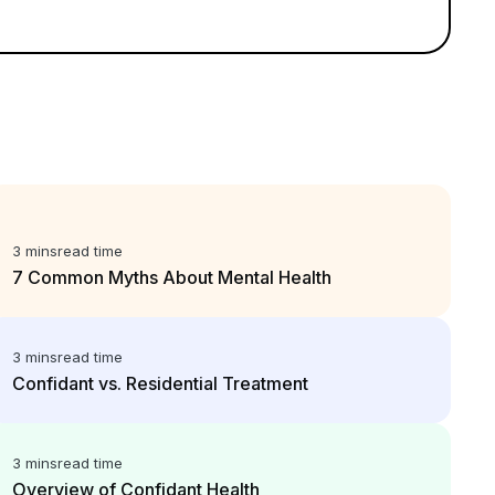
3 mins
read time
7 Common Myths About Mental Health
3 mins
read time
Confidant vs. Residential Treatment
3 mins
read time
Overview of Confidant Health