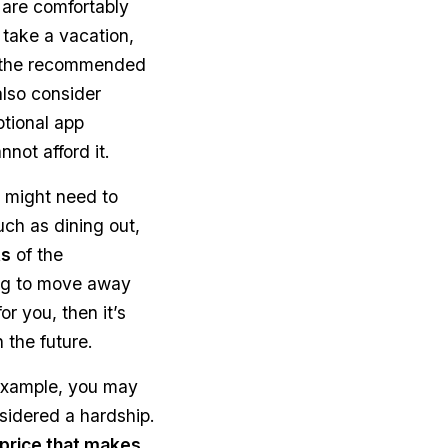
u are comfortably
 take a vacation,
ay the recommended
also consider
tional app
not afford it.
 might need to
uch as dining out,
ts
of the
king to move away
or you, then it’s
n the future.
 example, you may
nsidered a hardship.
price that makes