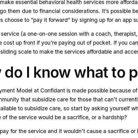
ake essential behavioral health services more afforda
go them due to financial considerations. It’s possible
hoose to “pay it forward” by signing up for an app su
service (a one-on-one session with a coach, therapist, 
 cost up front if you're paying out of pocket. If you can
 sliding scale to make the services affordable and acces
 do I know what to 
ent Model at Confidant is made possible because of 
unity that subsidize care for those that can’t currently
ailable to subsidize care, so start by asking yourself w
f the service would be a sacrifice, or a hardship?
 pay for the service and it wouldn’t cause a sacrifice or