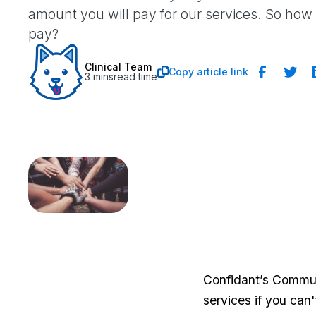
amount you will pay for our services. So ho
pay?
Clinical Team
Copy article link

3 mins
read time
Confidant’s Commun
services if you can