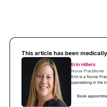
This article has been medicall
Erin Hillers
Nurse Practitioner
Erin is a Nurse Pra
specializing in the 
Book appointm