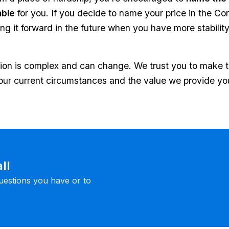
able
for you. If you decide to name your price in the Co
g it forward in the future when you have more stability.
ation is complex and can change. We trust you to make 
ur current circumstances and the value we provide yo
ll
uestions you have or to