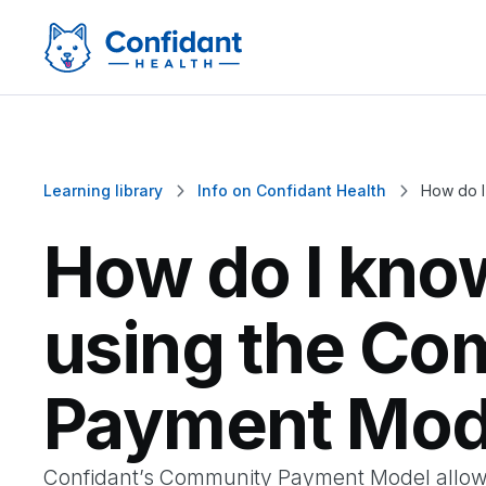
Learning library
Info on Confidant Health
How do I


How do I kno
using the Co
Payment Mod
Confidant’s Community Payment Model allow