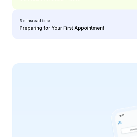
5 mins
read time
Preparing for Your First Appointment