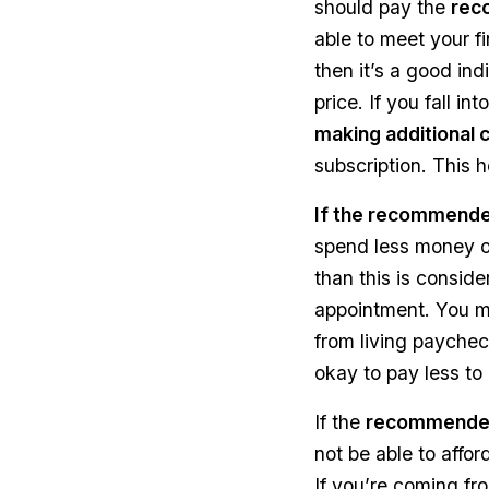
should pay the
rec
able to meet your f
then it’s a good in
price. If you fall i
making additional 
subscription. This h
If the recommended
spend less money on
than this is conside
appointment. You ma
from living paycheck
okay to pay less to 
If the
recommended 
not be able to affor
If you’re coming fr