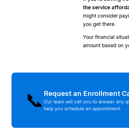
the service afford
might consider payin
you get there.
Your financial situ
amount based on yo
📞
Request an Enrollment Ca
Our team will call you to answer any q
help you schedule an appointment.