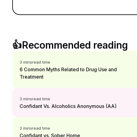
👍
Recommended reading
3 mins
read time
6 Common Myths Related to Drug Use and
Treatment
3 mins
read time
Confidant Vs. Alcoholics Anonymous (AA)
3 mins
read time
Confidant vs. Sober Home