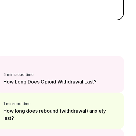
5 mins
read time
How Long Does Opioid Withdrawal Last?
1 min
read time
How long does rebound (withdrawal) anxiety
last?