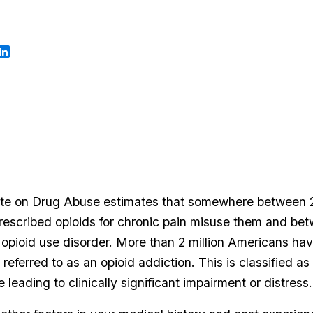
tute on Drug Abuse estimates that somewhere between 
prescribed opioids for chronic pain misuse them and be
opioid use disorder. More than 2 million Americans hav
eferred to as an opioid addiction. This is classified as
e leading to clinically significant impairment or distress.