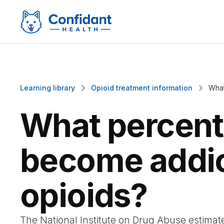
Learning library
Opioid treatment information
What


What percent
become addic
opioids?
The National Institute on Drug Abuse estima