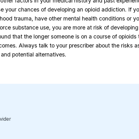
other factors in your medical history and past experien
ase your chances of developing an opioid addiction. If y
hood trauma, have other mental health conditions or yo
orce substance use, you are more at risk of developing
ound that the longer someone is on a course of opioids t
ecomes. Always talk to your prescriber about the risks a
 and potential alternatives.
vider