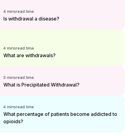
4 mins
read time
Is withdrawal a disease?
4 mins
read time
What are withdrawals?
5 mins
read time
What is Precipitated Withdrawal?
4 mins
read time
What percentage of patients become addicted to
opioids?