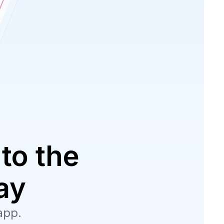
to the
ay
app.