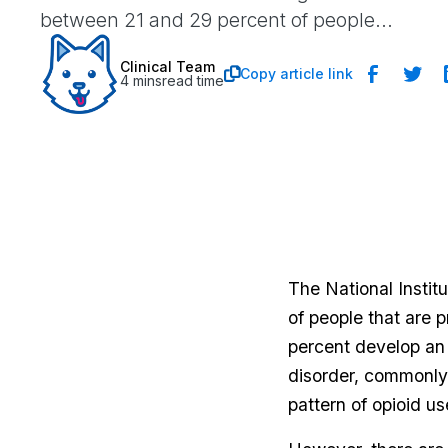
between 21 and 29 percent of people...
Clinical Team
Copy article link

4 mins
read time
The National Insti
of people that are 
percent develop an 
disorder, commonly r
pattern of opioid us