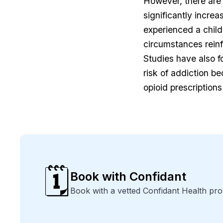
However, there are 
significantly incre
experienced a child
circumstances reinf
Studies have also f
risk of addiction b
opioid prescriptions
🗓️
Book with Confidant
Book with a vetted Confidant Health pro