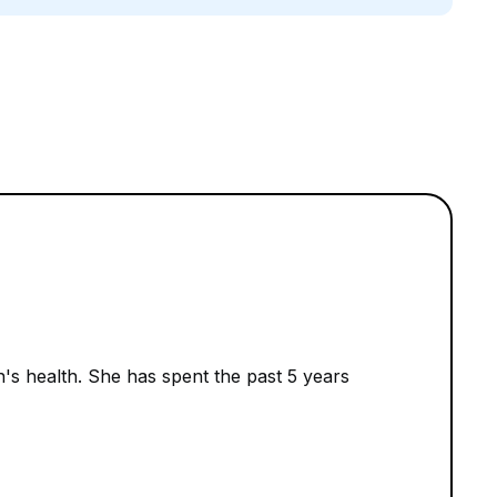
n's health. She has spent the past 5 years