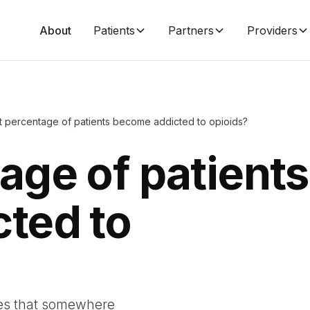
About
Patients
Partners
Providers
 percentage of patients become addicted to opioids?
age of patients
ted to
tes that somewhere