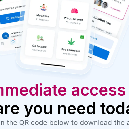
mmediate access
are you need tod
n the QR code below to download the 