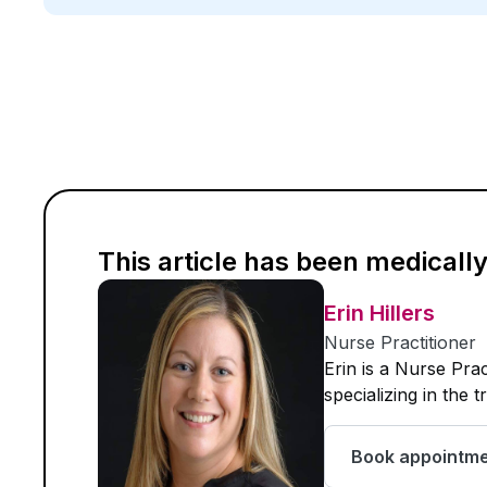
This article has been medicall
Erin Hillers
Nurse Practitioner
Erin is a Nurse Pra
specializing in the 
Book appointm