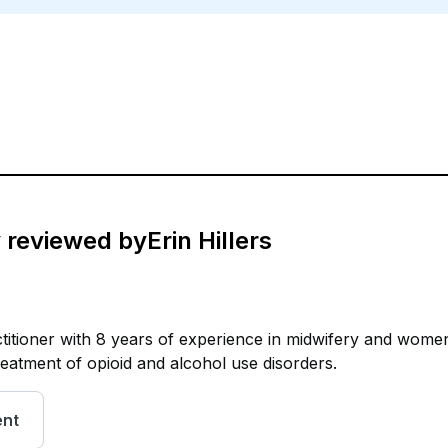
y reviewed by
Erin Hillers
ctitioner with 8 years of experience in midwifery and wome
treatment of opioid and alcohol use disorders.
ent