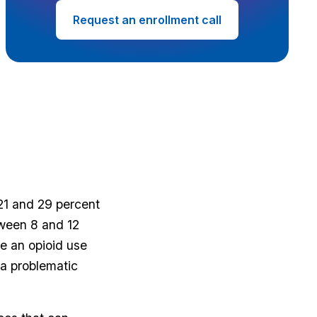
Request an enrollment call
21 and 29 percent
tween 8 and 12
e an opioid use
 a problematic