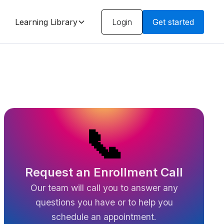
Learning Library
Login
Get started
📞
Request an Enrollment Call
Our team will call you to answer any
questions you have or to help you
schedule an appointment.