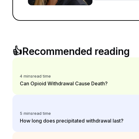
👍
Recommended reading
4 mins
read time
Can Opioid Withdrawal Cause Death?
5 mins
read time
How long does precipitated withdrawal last?