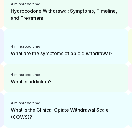
4 mins
read time
Hydrocodone Withdrawal: Symptoms, Timeline,
and Treatment
4 mins
read time
What are the symptoms of opioid withdrawal?
4 mins
read time
What is addiction?
4 mins
read time
What is the Clinical Opiate Withdrawal Scale
(COWS)?