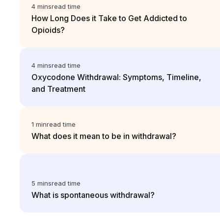
4 mins
read time
How Long Does it Take to Get Addicted to
Opioids?
4 mins
read time
Oxycodone Withdrawal: Symptoms, Timeline,
and Treatment
1 min
read time
What does it mean to be in withdrawal?
5 mins
read time
What is spontaneous withdrawal?