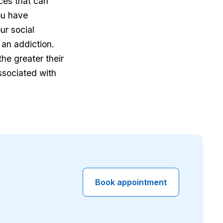
ces that can
ou have
ur social
 an addiction.
he greater their
ssociated with
Book appointment