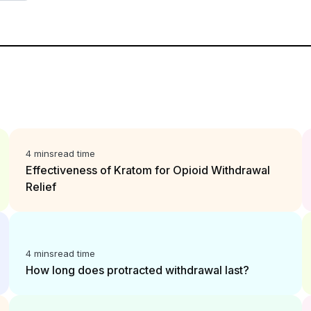
4 mins
read time
Effectiveness of Kratom for Opioid Withdrawal
Relief
4 mins
read time
How long does protracted withdrawal last?