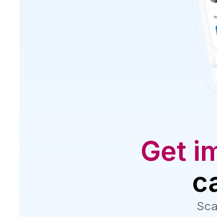
Get i
c
Sca