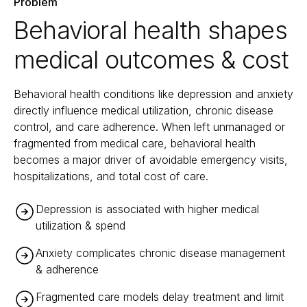
Problem
Behavioral health shapes
medical outcomes & cost
Behavioral health conditions like depression and anxiety
directly influence medical utilization, chronic disease
control, and care adherence. When left unmanaged or
fragmented from medical care, behavioral health
becomes a major driver of avoidable emergency visits,
hospitalizations, and total cost of care.
Depression is associated with higher medical
utilization & spend
Anxiety complicates chronic disease management
& adherence
Fragmented care models delay treatment and limit