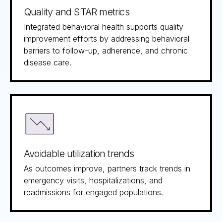
Quality and STAR metrics
Integrated behavioral health supports quality
improvement efforts by addressing behavioral
barriers to follow-up, adherence, and chronic
disease care.
Avoidable utilization trends
As outcomes improve, partners track trends in
emergency visits, hospitalizations, and
readmissions for engaged populations.