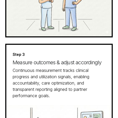
Step 3
Measure outcomes & adjust accordingly
Continuous measurement tracks clinical
progress and utilization signals, enabling
accountability, care optimization, and
transparent reporting aligned to partner
performance goals.