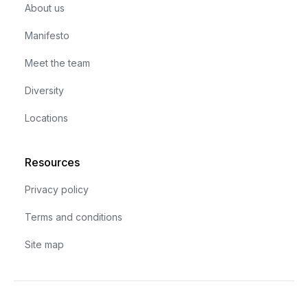
About us
Manifesto
Meet the team
Diversity
Locations
Resources
Privacy policy
Terms and conditions
Site map