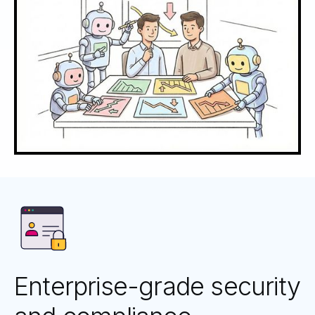
Enterprise-grade security