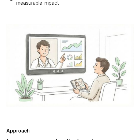
measurable impact
Approach