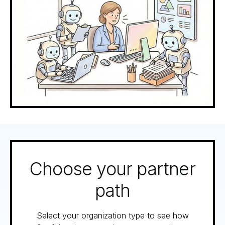
Choose your partner
path
Select your organization type to see how