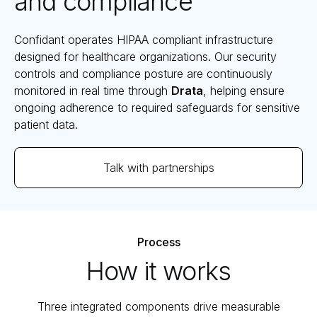
and compliance
Confidant operates HIPAA compliant infrastructure
designed for healthcare organizations. Our security
controls and compliance posture are continuously
monitored in real time through
Drata
, helping ensure
ongoing adherence to required safeguards for sensitive
patient data.
Talk with partnerships
Process
How it works
Three integrated components drive measurable