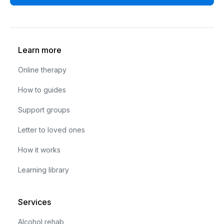
Learn more
Online therapy
How to guides
Support groups
Letter to loved ones
How it works
Learning library
Services
Alcohol rehab