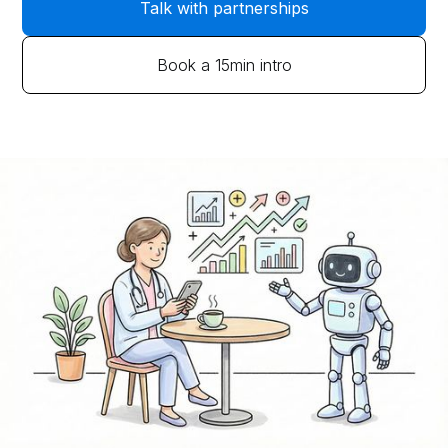
Talk with partnerships
Book a 15min intro