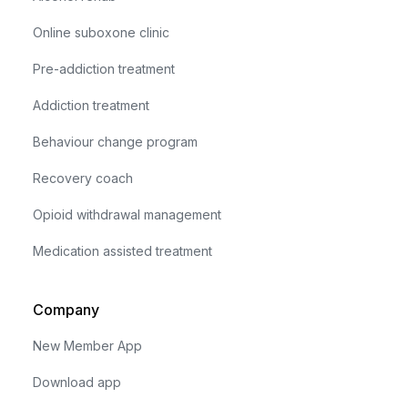
Online suboxone clinic
Pre-addiction treatment
Addiction treatment
Behaviour change program
Recovery coach
Opioid withdrawal management
Medication assisted treatment
Company
New Member App
Download app