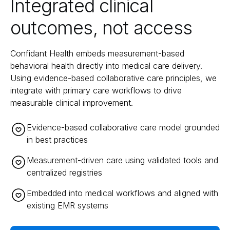
Integrated clinical
outcomes, not access
Confidant Health embeds measurement-based
behavioral health directly into medical care delivery.
Using evidence-based collaborative care principles, we
integrate with primary care workflows to drive
measurable clinical improvement.
Evidence-based collaborative care model grounded
in best practices
Measurement-driven care using validated tools and
centralized registries
Embedded into medical workflows and aligned with
existing EMR systems