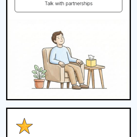
Talk with partnerships