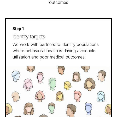
outcomes
Step 1
Identify targets
We work with partners to identify populations
where behavioral health is driving avoidable
utilization and poor medical outcomes.