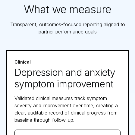
What we measure
Transparent, outcomes-focused reporting aligned to
partner performance goals
Clinical
Depression and anxiety
symptom improvement
Validated clinical measures track symptom
severity and improvement over time, creating a
clear, auditable record of clinical progress from
baseline through follow-up.