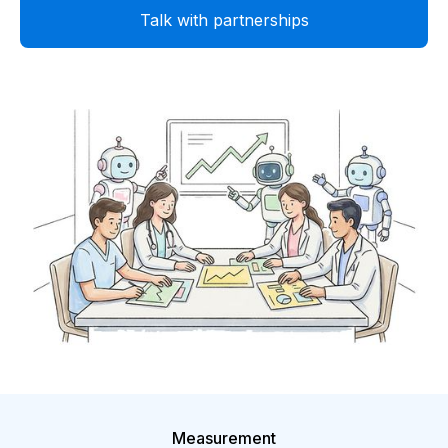
Talk with partnerships
Measurement