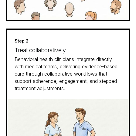
Step 2
Treat collaboratively
Behavioral health clinicians integrate directly
with medical teams, delivering evidence-based
care through collaborative workflows that
support adherence, engagement, and stepped
treatment adjustments.