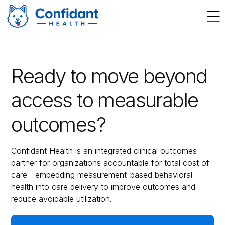
Ready to move beyond
access to measurable
outcomes?
Confidant Health is an integrated clinical outcomes
partner for organizations accountable for total cost of
care—embedding measurement-based behavioral
health into care delivery to improve outcomes and
reduce avoidable utilization.