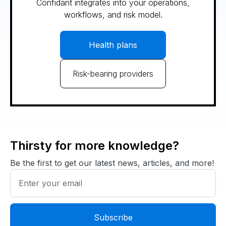
Confidant integrates into your operations,
workflows, and risk model.
Health plans
Risk-bearing providers
Thirsty for more knowledge?
Be the first to get our latest news, articles, and more!