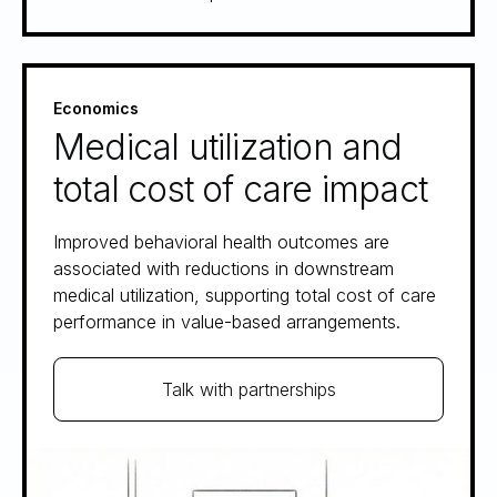
Economics
Medical utilization and
total cost of care impact
Improved behavioral health outcomes are
associated with reductions in downstream
medical utilization, supporting total cost of care
performance in value-based arrangements.
Talk with partnerships