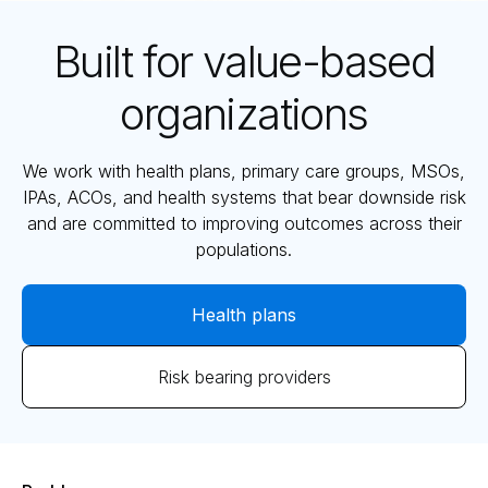
Built for value-based
organizations
We work with health plans, primary care groups, MSOs,
IPAs, ACOs, and health systems that bear downside risk
and are committed to improving outcomes across their
populations.
Health plans
Risk bearing providers