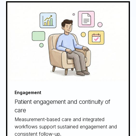
Engagement
Patient engagement and continuity of
care
Measurement-based care and integrated
workflows support sustained engagement and
consistent follow-up.