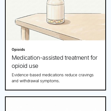
Opioids
Medication-assisted treatment for
opioid use
Evidence-based medications reduce cravings
and withdrawal symptoms.