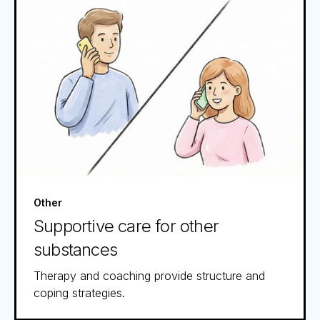
Other
Supportive care for other
substances
Therapy and coaching provide structure and
coping strategies.