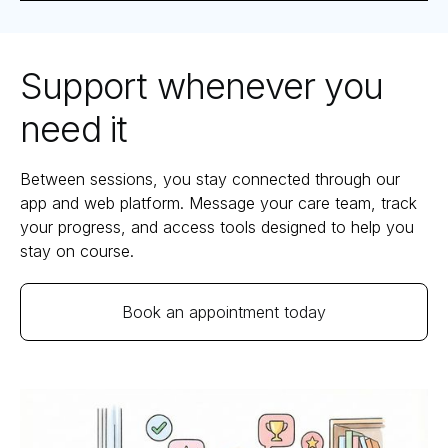
Support whenever you
need it
Between sessions, you stay connected through our
app and web platform. Message your care team, track
your progress, and access tools designed to help you
stay on course.
Book an appointment today