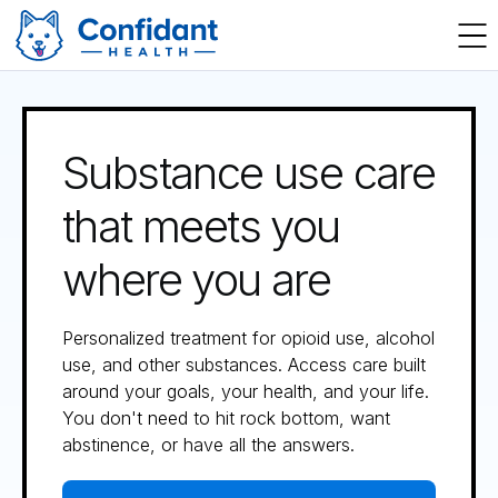
Substance use care
that meets you
where you are
Personalized treatment for opioid use, alcohol
use, and other substances. Access care built
around your goals, your health, and your life.
You don't need to hit rock bottom, want
abstinence, or have all the answers.