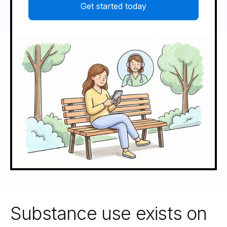
Get started today
Substance use exists on