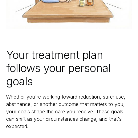
Your treatment plan
follows your personal
goals
Whether you're working toward reduction, safer use,
abstinence, or another outcome that matters to you,
your goals shape the care you receive. These goals
can shift as your circumstances change, and that's
expected.