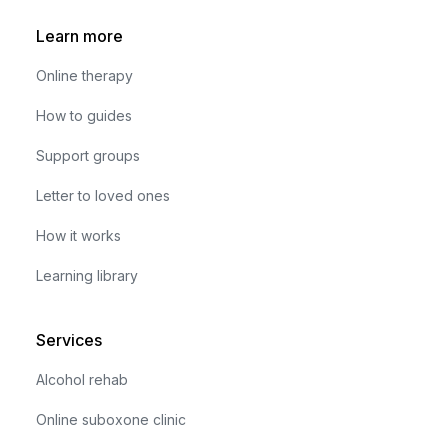
Learn more
Online therapy
How to guides
Support groups
Letter to loved ones
How it works
Learning library
Services
Alcohol rehab
Online suboxone clinic