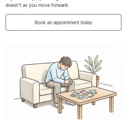
doesn't as you move forward.
Book an appointment today