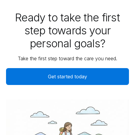
Ready to take the first
step towards your
personal goals?
Take the first step toward the care you need.
Get started today