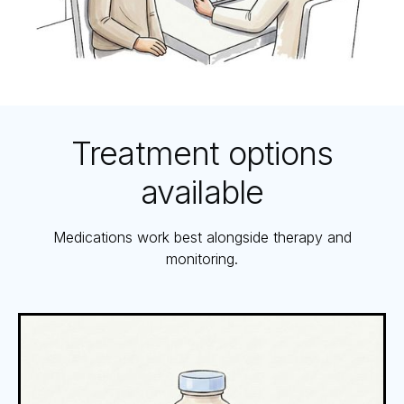
Treatment options
available
Medications work best alongside therapy and
monitoring.