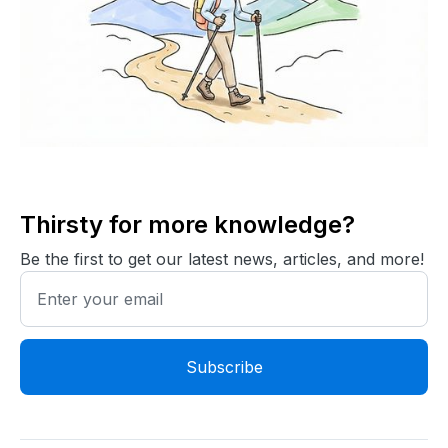
Thirsty for more knowledge?
Be the first to get our latest news, articles, and more!