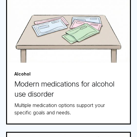
Alcohol
Modern medications for alcohol
use disorder
Multiple medication options support your
specific goals and needs.