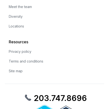
Meet the team
Diversity
Locations
Resources
Privacy policy
Terms and conditions
Site map
203.747.8696