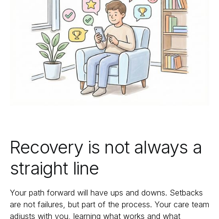
Recovery is not always a
straight line
Your path forward will have ups and downs. Setbacks
are not failures, but part of the process. Your care team
adjusts with you, learning what works and what