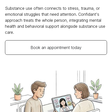
Substance use often connects to stress, trauma, or
emotional struggles that need attention. Confidant's
approach treats the whole person, integrating mental
health and behavioral support alongside substance use
care.
Book an appointment today