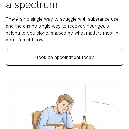
a spectrum
There is no single way to struggle with substance use,
and there is no single way to recover. Your goals
belong to you alone, shaped by what matters most in
your life right now.
Book an appointment today