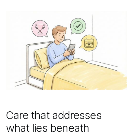
Care that addresses
what lies beneath