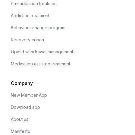
Pre-addiction treatment
Addiction treatment
Behaviour change program
Recovery coach
Opioid withdrawal management
Medication assisted treatment
Company
New Member App
Download app
About us
Manifesto