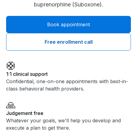
buprenorphine (Suboxone).
Book appointment
Free enrollment call
🛟
1:1 clinical support
Confidential, one-on-one appointments with best-in-
class behavioral health providers.
🙏
Judgement free
Whatever your goals, we'll help you develop and
execute a plan to get there.