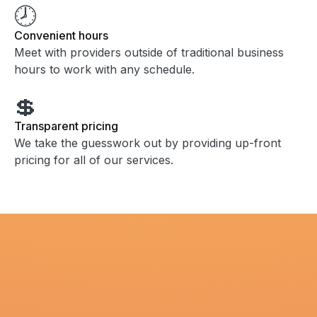
🕗
Convenient hours
Meet with providers outside of traditional business
hours to work with any schedule.
💲
Transparent pricing
We take the guesswork out by providing up-front
pricing for all of our services.