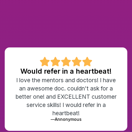

Would refer in a heartbeat!
I love the mentors and doctors! I have
an awesome doc. couldn't ask for a
better one! and EXCELLENT customer
service skills! I would refer in a
heartbeat!
—
Annonymous