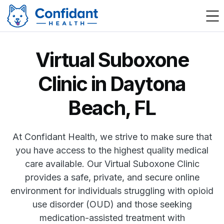
Virtual Suboxone
Clinic in Daytona
Beach, FL
At Confidant Health, we strive to make sure that
you have access to the highest quality medical
care available. Our Virtual Suboxone Clinic
provides a safe, private, and secure online
environment for individuals struggling with opioid
use disorder (OUD) and those seeking
medication-assisted treatment with