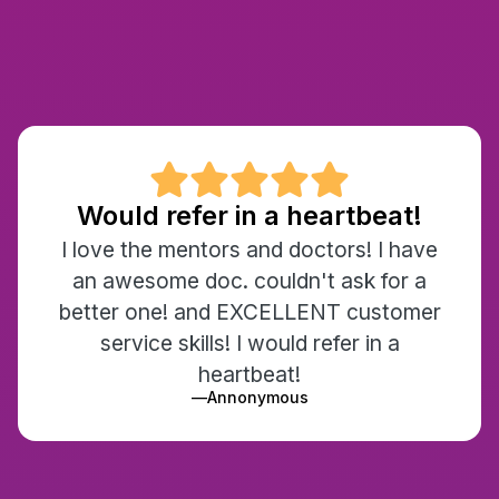

Would refer in a heartbeat!
I love the mentors and doctors! I have
an awesome doc. couldn't ask for a
better one! and EXCELLENT customer
service skills! I would refer in a
heartbeat!
—
Annonymous