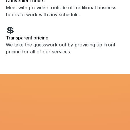
Convenient hours
Meet with providers outside of traditional business
hours to work with any schedule.
💲
Transparent pricing
We take the guesswork out by providing up-front
pricing for all of our services.