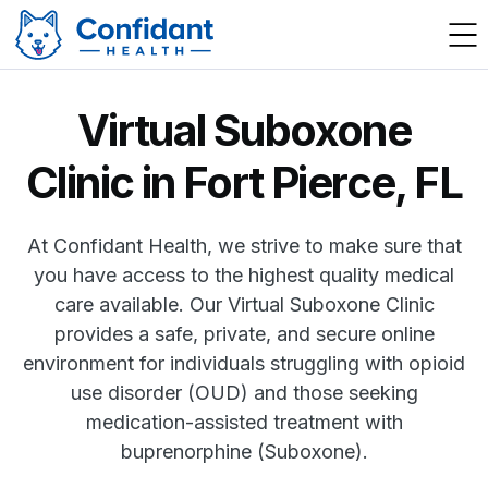
Virtual Suboxone
Clinic in Fort Pierce, FL
At Confidant Health, we strive to make sure that
you have access to the highest quality medical
care available. Our Virtual Suboxone Clinic
provides a safe, private, and secure online
environment for individuals struggling with opioid
use disorder (OUD) and those seeking
medication-assisted treatment with
buprenorphine (Suboxone).