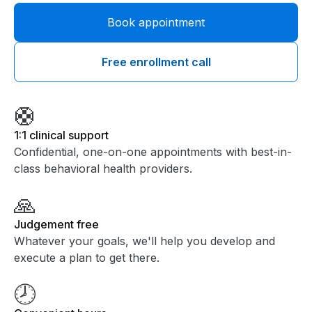
Book appointment
Free enrollment call
🛟
1:1 clinical support
Confidential, one-on-one appointments with best-in-
class behavioral health providers.
🙏
Judgement free
Whatever your goals, we'll help you develop and
execute a plan to get there.
🕗