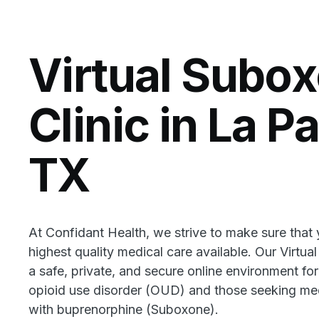
Virtual Subo
Clinic in La P
TX
At Confidant Health, we strive to make sure that
highest quality medical care available. Our Virtua
a safe, private, and secure online environment for
opioid use disorder (OUD) and those seeking med
with buprenorphine (Suboxone).