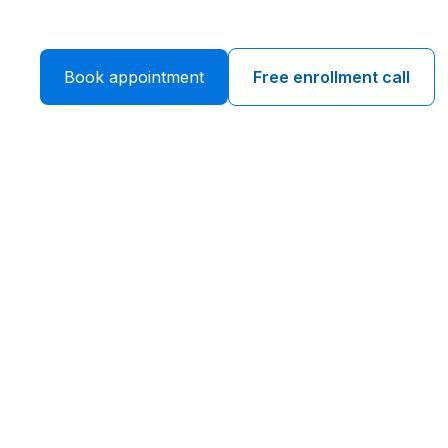
Book appointment
Free enrollment call