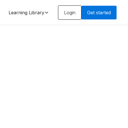
Learning Library
Login
Get started