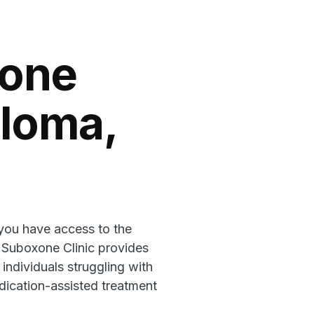
xone
aloma,
 you have access to the
l Suboxone Clinic provides
 individuals struggling with
ication-assisted treatment