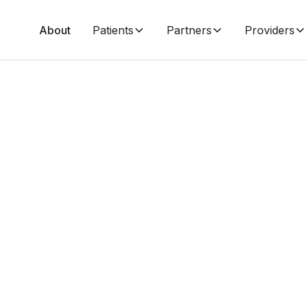
About
Patients
Partners
Providers