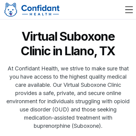
Virtual Suboxone
Clinic in Llano, TX
At Confidant Health, we strive to make sure that
you have access to the highest quality medical
care available. Our Virtual Suboxone Clinic
provides a safe, private, and secure online
environment for individuals struggling with opioid
use disorder (OUD) and those seeking
medication-assisted treatment with
buprenorphine (Suboxone).