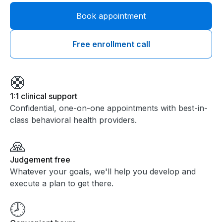
Book appointment
Free enrollment call
🛟
1:1 clinical support
Confidential, one-on-one appointments with best-in-
class behavioral health providers.
🙏
Judgement free
Whatever your goals, we'll help you develop and
execute a plan to get there.
🕗