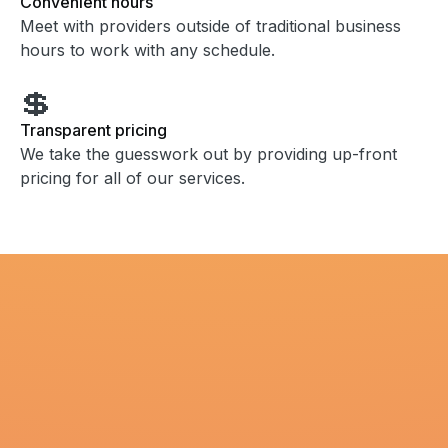
Convenient hours
Meet with providers outside of traditional business
hours to work with any schedule.
💲
Transparent pricing
We take the guesswork out by providing up-front
pricing for all of our services.