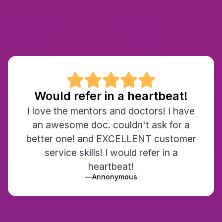

Would refer in a heartbeat!
I love the mentors and doctors! I have
an awesome doc. couldn't ask for a
better one! and EXCELLENT customer
service skills! I would refer in a
heartbeat!
—
Annonymous