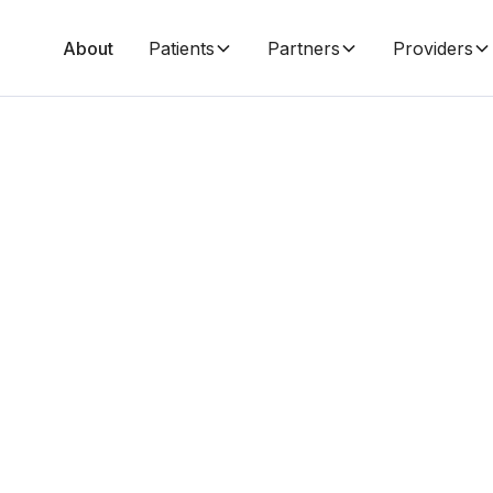
About
Patients
Partners
Providers