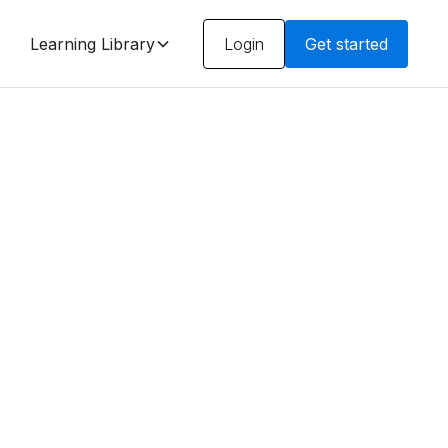
Learning Library
Login
Get started