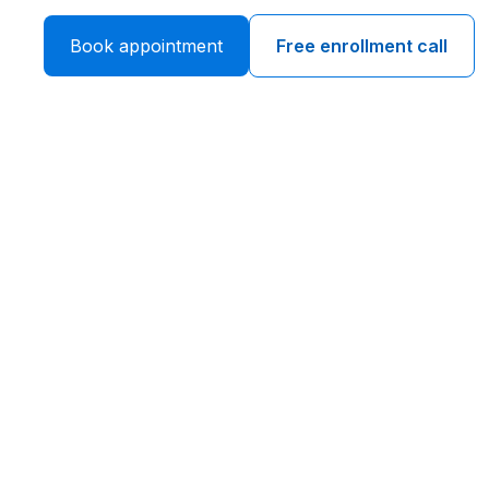
Book appointment
Free enrollment call