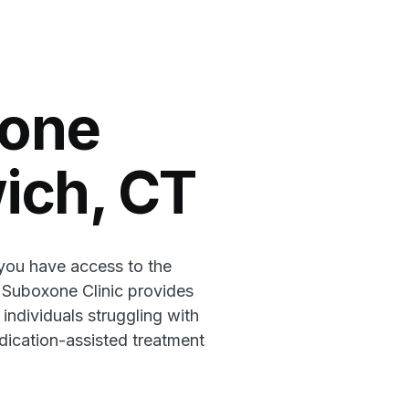
xone
wich, CT
 you have access to the
l Suboxone Clinic provides
 individuals struggling with
ication-assisted treatment