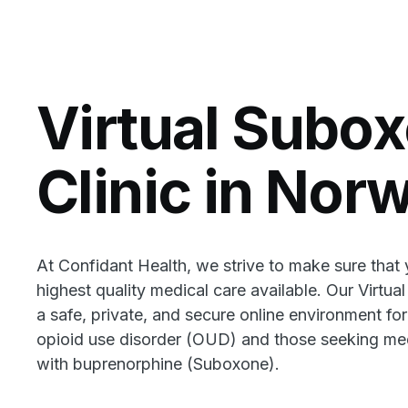
Virtual Subo
Clinic in Nor
At Confidant Health, we strive to make sure that
highest quality medical care available. Our Virtua
a safe, private, and secure online environment for
opioid use disorder (OUD) and those seeking med
with buprenorphine (Suboxone).