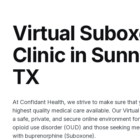
Virtual Subo
Clinic in Sun
TX
At Confidant Health, we strive to make sure that
highest quality medical care available. Our Virtua
a safe, private, and secure online environment for
opioid use disorder (OUD) and those seeking med
with buprenorphine (Suboxone).