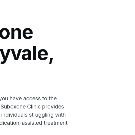
xone
nyvale,
 you have access to the
l Suboxone Clinic provides
 individuals struggling with
ication-assisted treatment