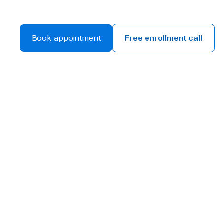
Book appointment
Free enrollment call