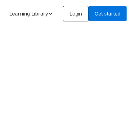
Learning Library
Login
Get started