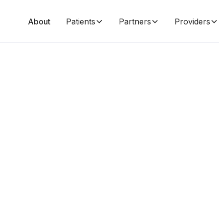
About
Patients
Partners
Providers