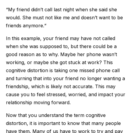
“My friend didn’t call last night when she said she
would. She must not like me and doesn’t want to be
friends anymore.“
In this example, your friend may have not called
when she was supposed to, but there could be a
good reason as to why. Maybe her phone wasn’t
working, or maybe she got stuck at work? This
cognitive distortion is taking one missed phone call
and turning that into your friend no longer wanting a
friendship, which is likely not accurate. This may
cause you to feel stressed, worried, and impact your
relationship moving forward.
Now that you understand the term cognitive
distortion, it is important to know that many people
have them. Many of us have to work to try and pay