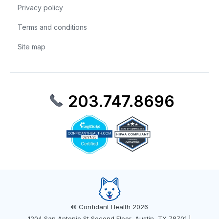
Privacy policy
Terms and conditions
Site map
203.747.8696
© Confidant Health 2026
1204 San Antonio St Second Floor, Austin, TX 78701 |