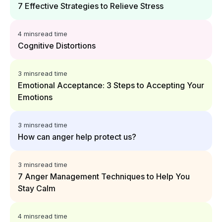
7 Effective Strategies to Relieve Stress
4 mins
read time
Cognitive Distortions
3 mins
read time
Emotional Acceptance: 3 Steps to Accepting Your
Emotions
3 mins
read time
How can anger help protect us?
3 mins
read time
7 Anger Management Techniques to Help You
Stay Calm
4 mins
read time