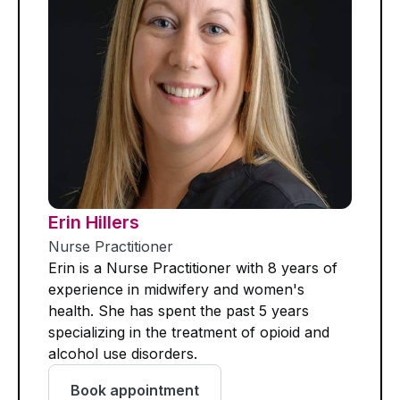
Erin Hillers
Nurse Practitioner
Erin is a Nurse Practitioner with 8 years of
experience in midwifery and women's
health. She has spent the past 5 years
specializing in the treatment of opioid and
alcohol use disorders.
Book appointment