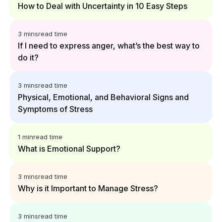
How to Deal with Uncertainty in 10 Easy Steps
3 mins
read time
If I need to express anger, what’s the best way to
do it?
3 mins
read time
Physical, Emotional, and Behavioral Signs and
Symptoms of Stress
1 min
read time
What is Emotional Support?
3 mins
read time
Why is it Important to Manage Stress?
3 mins
read time