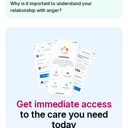
Why is it important to understand your
relationship with anger?
Get immediate access
to the care you need
today