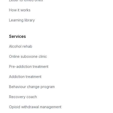
How it works
Learning library
Services
Alcohol rehab
Online suboxone clinic
Pre-addiction treatment
Addiction treatment
Behaviour change program
Recovery coach
Opioid withdrawal management