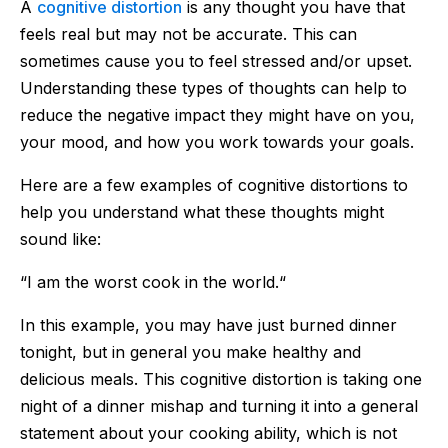
A
cognitive distortion
is any thought you have that
feels real but may not be accurate. This can
sometimes cause you to feel stressed and/or upset.
Understanding these types of thoughts can help to
reduce the negative impact they might have on you,
your mood, and how you work towards your goals.
Here are a few examples of cognitive distortions to
help you understand what these thoughts might
sound like:
“I am the worst cook in the world.“
In this example, you may have just burned dinner
tonight, but in general you make healthy and
delicious meals. This cognitive distortion is taking one
night of a dinner mishap and turning it into a general
statement about your cooking ability, which is not