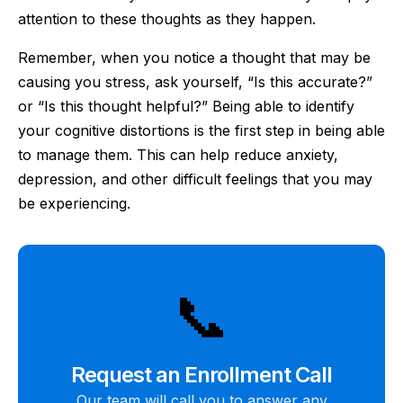
attention to these thoughts as they happen.
Remember, when you notice a thought that may be
causing you stress, ask yourself, “Is this accurate?”
or “Is this thought helpful?” Being able to identify
your cognitive distortions is the first step in being able
to manage them. This can help reduce anxiety,
depression, and other difficult feelings that you may
be experiencing.
📞
Request an Enrollment Call
Our team will call you to answer any