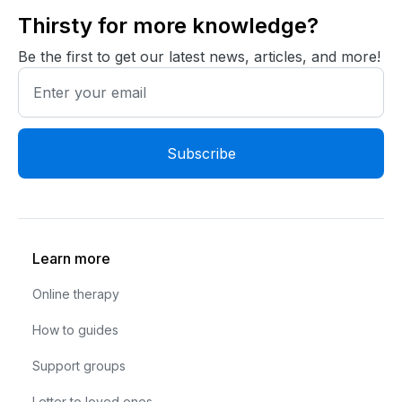
Thirsty for more knowledge?
Be the first to get our latest news, articles, and more!
Learn more
Online therapy
How to guides
Support groups
Letter to loved ones