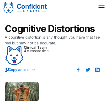
Cognitive Distortions
A cognitive distortion is any thought you have that feel
real but may not be accurate.
Clinical Team
4 mins
read time
Copy article link
