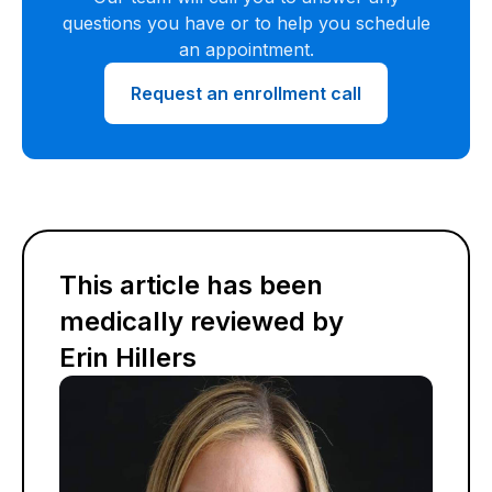
questions you have or to help you schedule
an appointment.
Request an enrollment call
This article has been
medically reviewed by
Erin Hillers