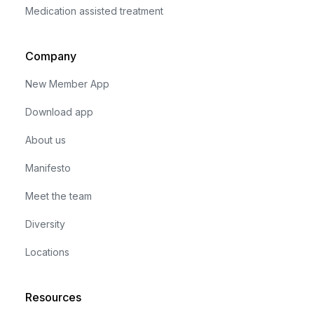
Medication assisted treatment
Company
New Member App
Download app
About us
Manifesto
Meet the team
Diversity
Locations
Resources