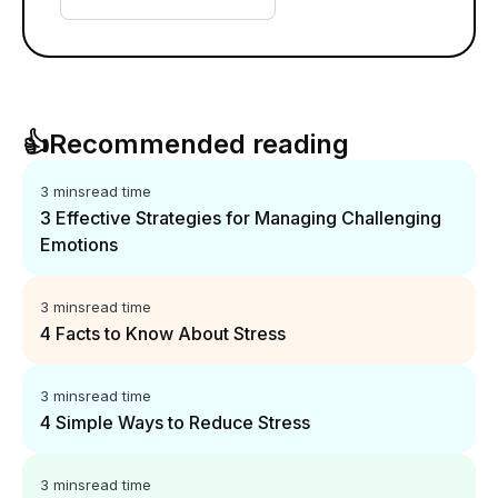
👍
Recommended reading
3 mins
read time
3 Effective Strategies for Managing Challenging
Emotions
3 mins
read time
4 Facts to Know About Stress
3 mins
read time
4 Simple Ways to Reduce Stress
3 mins
read time