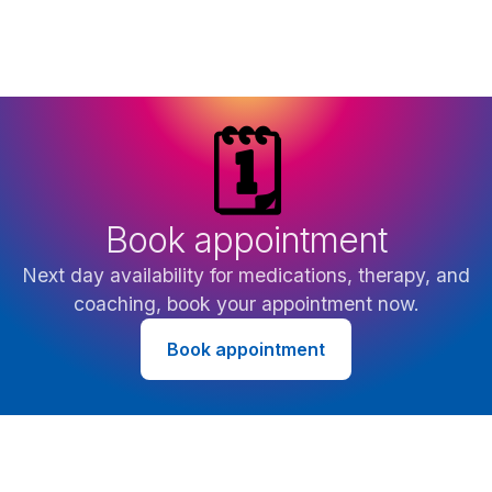
🗓️
Book appointment
Next day availability for medications, therapy, and
coaching, book your appointment now.
Book appointment