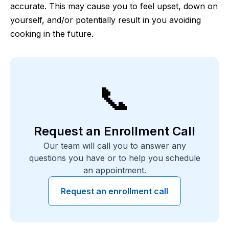
accurate. This may cause you to feel upset, down on
yourself, and/or potentially result in you avoiding
cooking in the future.
📞
Request an Enrollment Call
Our team will call you to answer any
questions you have or to help you schedule
an appointment.
Request an enrollment call