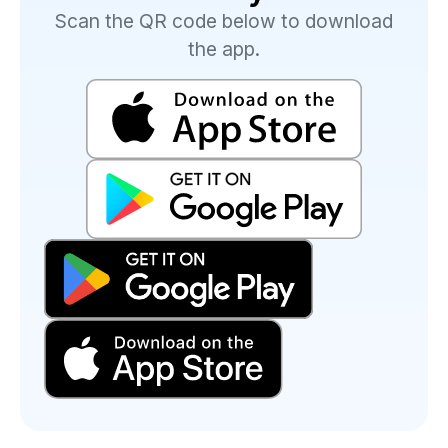
Scan the QR code below to download
the app.